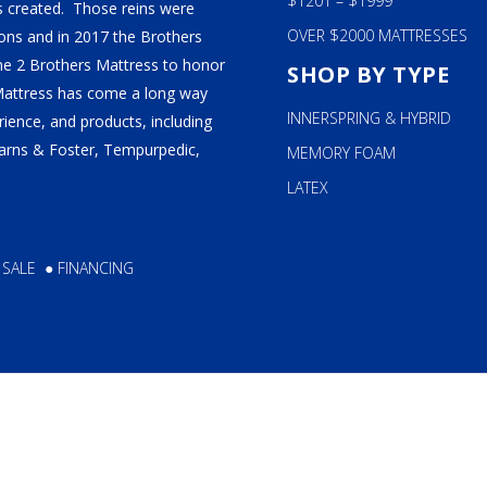
$1201 – $1999
 created. Those reins were
OVER $2000 MATTRESSES
ns and in 2017 the Brothers
ame 2 Brothers Mattress to honor
SHOP BY TYPE
Mattress has come a long way
INNERSPRING & HYBRID
ience, and products, including
tearns & Foster, Tempurpedic,
MEMORY FOAM
LATEX
 SALE
●
FINANCING