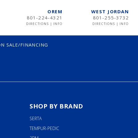
OREM
WEST JORDAN
801-224-4321
801-255-3732
DIRECTIONS
|
INFO
DIRECTIONS
|
INFO
N SALE/FINANCING
SHOP BY BRAND
SERTA
TEMPUR-PEDIC