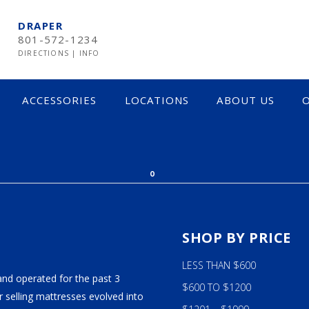
DRAPER
801-572-1234
DIRECTIONS
|
INFO
ACCESSORIES
LOCATIONS
ABOUT US
O
CK FRIDAY 2017
0
S
SHOP BY PRICE
LESS THAN $600
and operated for the past 3
$600 TO $1200
 selling mattresses evolved into