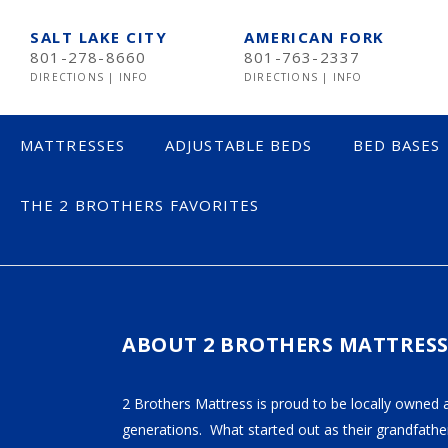
SALT LAKE CITY
AMERICAN FORK
801-278-8660
801-763-2337
DIRECTIONS
|
INFO
DIRECTIONS
|
INFO
MATTRESSES
ADJUSTABLE BEDS
BED BASES
THE 2 BROTHERS FAVORITES
ICOMFORT BLA
LESS THAN $600
$600 TO $1200
$1201- $1999
ABOUT 2 BROTHERS MATTRES
OVER $2000
2 Brothers Mattress is proud to be locally owned 
generations. What started out as their grandfather