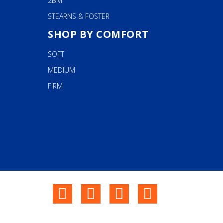
2BM
STEARNS & FOSTER
SHOP BY COMFORT
SOFT
MEDIUM
FIRM