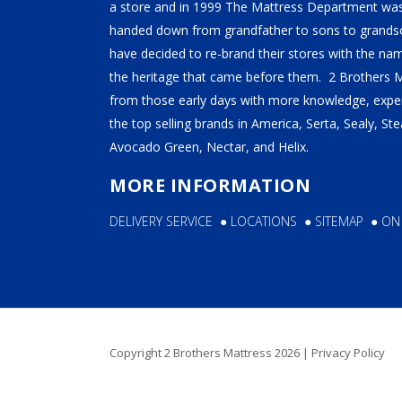
TEMPUR-PEDIC
a store and in 1999 The Mattress Department was
handed down from grandfather to sons to grandso
SERTA
have decided to re-brand their stores with the n
STEARNS & FOSTER
the heritage that came before them. 2 Brothers 
from those early days with more knowledge, exper
NECTAR
the top selling brands in America, Serta, Sealy, S
AVOCADO
Avocado Green, Nectar, and Helix.
HELIX
MORE INFORMATION
SEALY
DELIVERY SERVICE
●
LOCATIONS
●
SITEMAP
●
ON
2BM BEDS
SOFT
MEDIUM
Copyright 2 Brothers Mattress 2026 |
Privacy Policy
FIRM