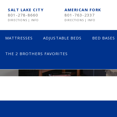
SALT LAKE CITY
AMERICAN FORK
801-278-8660
801-763-2337
DIRECTIONS
|
INFO
DIRECTIONS
|
INFO
MATTRESSES
ADJUSTABLE BEDS
BED BASES
THE 2 BROTHERS FAVORITES
HOLLADAY ST
LESS THAN $600
TE
$600 TO $1200
SE
$1201- $1999
ST
OVER $2000
NE
AV
HE