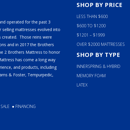
S
SHOP BY PRICE
ALY
LESS THAN $600
M BEDS
and operated for the past 3
$600 TO $1200
 selling mattresses evolved into
$1201 – $1999
 created. Those reins were
OVER $2000 MATTRESSES
ns and in 2017 the Brothers
ame 2 Brothers Mattress to honor
SHOP BY TYPE
Mattress has come a long way
INNERSPRING & HYBRID
ience, and products, including
tearns & Foster, Tempurpedic,
MEMORY FOAM
LATEX
 SALE
●
FINANCING