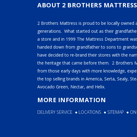
ABOUT 2 BROTHERS MATTRES
SE
2B
2 Brothers Mattress is proud to be locally owned 
generations. What started out as their grandfather
a store and in 1999 The Mattress Department was
handed down from grandfather to sons to grandso
have decided to re-brand their stores with the n
the heritage that came before them. 2 Brothers 
from those early days with more knowledge, exper
the top selling brands in America, Serta, Sealy, S
Avocado Green, Nectar, and Helix.
MORE INFORMATION
DELIVERY SERVICE
●
LOCATIONS
●
SITEMAP
●
ON