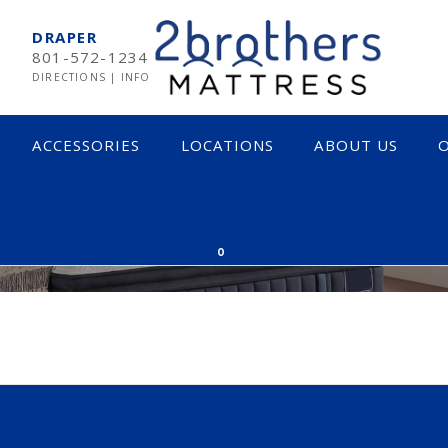
DRAPER
801-572-1234
DIRECTIONS
|
INFO
ACCESSORIES
LOCATIONS
ABOUT US
O
ORE
MPUR-PEDIC
SOFT
0
RTA
MEDIUM
EARNS & FOSTER
FIRM
CTAR
INNERSPRING & HYBRID
OCADO
MEMORY FOAM
LIX
LATEX