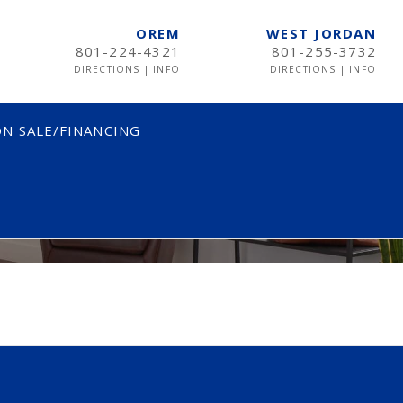
OREM
WEST JORDAN
801-224-4321
801-255-3732
DIRECTIONS
|
INFO
DIRECTIONS
|
INFO
N SALE/FINANCING
TWIN
TWIN XL
FULL
QUEEN
KING