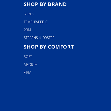
SHOP BY BRAND
SERTA
TEMPUR-PEDIC
2BM
STEARNS & FOSTER
SHOP BY COMFORT
SOFT
MEDIUM
FIRM