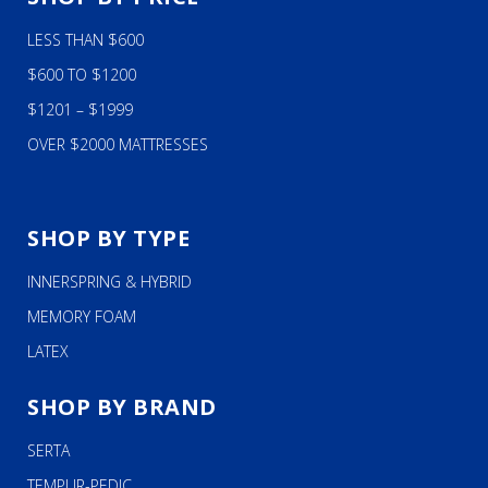
LESS THAN $600
$600 TO $1200
$1201 – $1999
OVER $2000 MATTRESSES
SHOP BY TYPE
INNERSPRING & HYBRID
MEMORY FOAM
LATEX
SHOP BY BRAND
SERTA
TEMPUR-PEDIC