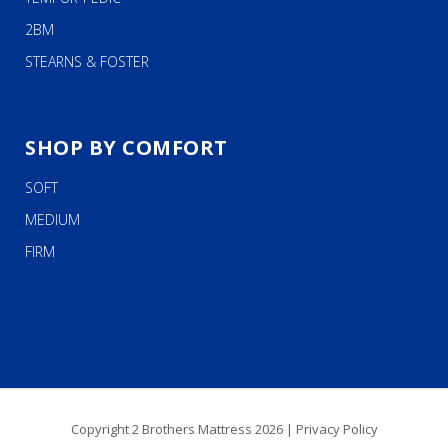
2BM
STEARNS & FOSTER
SHOP BY COMFORT
SOFT
MEDIUM
FIRM
Copyright 2 Brothers Mattress 2026 |
Privacy Policy