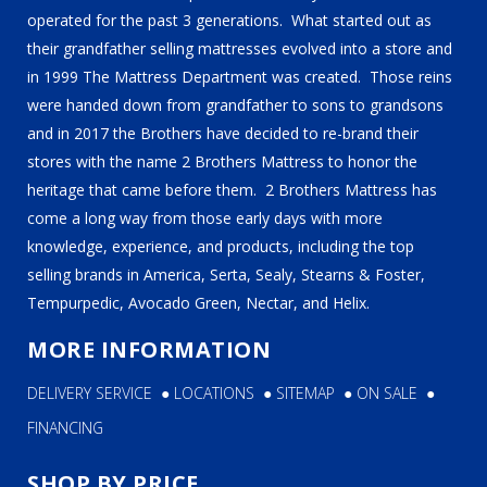
operated for the past 3 generations. What started out as
their grandfather selling mattresses evolved into a store and
in 1999 The Mattress Department was created. Those reins
were handed down from grandfather to sons to grandsons
and in 2017 the Brothers have decided to re-brand their
stores with the name 2 Brothers Mattress to honor the
heritage that came before them. 2 Brothers Mattress has
come a long way from those early days with more
knowledge, experience, and products, including the top
selling brands in America, Serta, Sealy, Stearns & Foster,
Tempurpedic, Avocado Green, Nectar, and Helix.
MORE INFORMATION
DELIVERY SERVICE
●
LOCATIONS
●
SITEMAP
●
ON SALE
●
FINANCING
SHOP BY PRICE