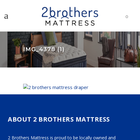
0
IMG_4378 (1)
ABOUT 2 BROTHERS MATTRESS
2 Brothers Mattress is proud to be locally owned and