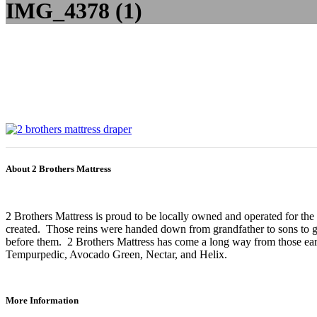
IMG_4378 (1)
About 2 Brothers Mattress
2 Brothers Mattress is proud to be locally owned and operated for the
created. Those reins were handed down from grandfather to sons to gr
before them. 2 Brothers Mattress has come a long way from those earl
Tempurpedic, Avocado Green, Nectar, and Helix.
More Information