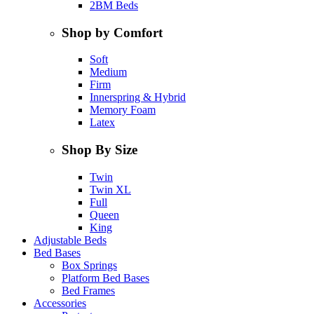
2BM Beds
Shop by Comfort
Soft
Medium
Firm
Innerspring & Hybrid
Memory Foam
Latex
Shop By Size
Twin
Twin XL
Full
Queen
King
Adjustable Beds
Bed Bases
Box Springs
Platform Bed Bases
Bed Frames
Accessories