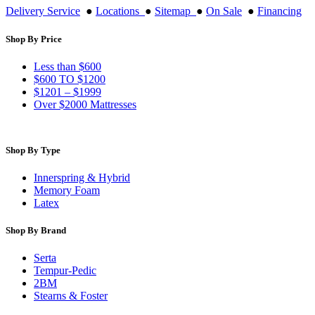
Delivery Service
●
Locations
●
Sitemap
●
On Sale
●
Financing
Shop By Price
Less than $600
$600 TO $1200
$1201 – $1999
Over $2000 Mattresses
Shop By Type
Innerspring & Hybrid
Memory Foam
Latex
Shop By Brand
Serta
Tempur-Pedic
2BM
Stearns & Foster