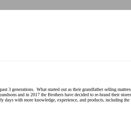
 past 3 generations. What started out as their grandfather selling matt
andsons and in 2017 the Brothers have decided to re-brand their stores
y days with more knowledge, experience, and products, including the to