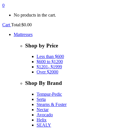
0
No products in the cart.
Cart
Total:
$
0.00
Mattresses
Shop by Price
Less than $600
$600 to $1200
$1201- $1999
Over $2000
Shop By Brand
Tempur-Pedic
Serta
Stearns & Foster
Nectar
Avocado
Helix
SEALY