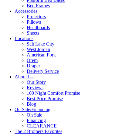
Platform Bed Bases
Bed Frames
Accessories
Protectors
Pillows
Headboards
Sheets
Locations
Salt Lake City
West Jordan
American Fork
Orem
Draper
Delivery Service
About Us
Our Story
Reviews
100 Night Comfort Promise
Best Price Promise
Blog
On Sale/Financing
On Sale
Financing
CLEARANCE
The 2 Brothers Favorites