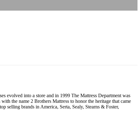
resses evolved into a store and in 1999 The Mattress Department was
 with the name 2 Brothers Mattress to honor the heritage that came
p selling brands in America, Serta, Sealy, Stearns & Foster,