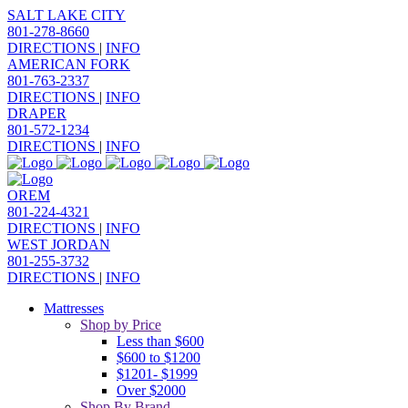
SALT LAKE CITY
801-278-8660
DIRECTIONS
|
INFO
AMERICAN FORK
801-763-2337
DIRECTIONS
|
INFO
DRAPER
801-572-1234
DIRECTIONS
|
INFO
OREM
801-224-4321
DIRECTIONS
|
INFO
WEST JORDAN
801-255-3732
DIRECTIONS
|
INFO
Mattresses
Shop by Price
Less than $600
$600 to $1200
$1201- $1999
Over $2000
Shop By Brand