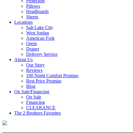
Protectors
Pillows
Headboards
Sheets
Locations
Salt Lake City
West Jordan
American Fork
Orem
Draper
Delivery Service
About Us
Our Story
Reviews
100 Night Comfort Promise
Best Price Promise
Blog
On Sale/Financing
On Sale
Financing
CLEARANCE
The 2 Brothers Favorites