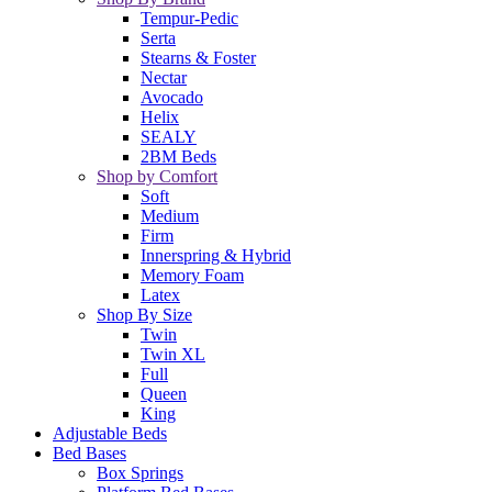
Tempur-Pedic
Serta
Stearns & Foster
Nectar
Avocado
Helix
SEALY
2BM Beds
Shop by Comfort
Soft
Medium
Firm
Innerspring & Hybrid
Memory Foam
Latex
Shop By Size
Twin
Twin XL
Full
Queen
King
Adjustable Beds
Bed Bases
Box Springs