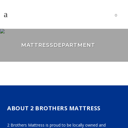
0
MATTRESSDEPARTMENT
ABOUT 2 BROTHERS MATTRESS
2 Brothers Mattress is proud to be locally owned and