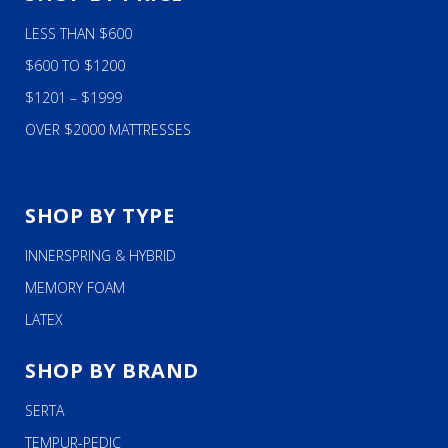
LESS THAN $600
$600 TO $1200
$1201 – $1999
OVER $2000 MATTRESSES
SHOP BY TYPE
INNERSPRING & HYBRID
MEMORY FOAM
LATEX
SHOP BY BRAND
SERTA
TEMPUR-PEDIC