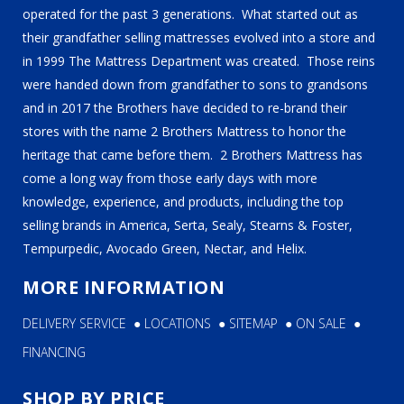
operated for the past 3 generations. What started out as
their grandfather selling mattresses evolved into a store and
in 1999 The Mattress Department was created. Those reins
were handed down from grandfather to sons to grandsons
and in 2017 the Brothers have decided to re-brand their
stores with the name 2 Brothers Mattress to honor the
heritage that came before them. 2 Brothers Mattress has
come a long way from those early days with more
knowledge, experience, and products, including the top
selling brands in America, Serta, Sealy, Stearns & Foster,
Tempurpedic, Avocado Green, Nectar, and Helix.
MORE INFORMATION
DELIVERY SERVICE
●
LOCATIONS
●
SITEMAP
●
ON SALE
●
FINANCING
SHOP BY PRICE