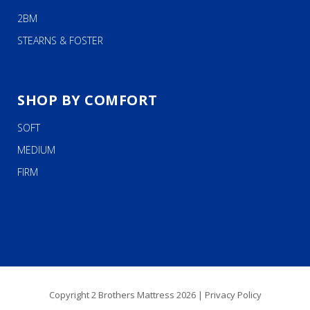
2BM
STEARNS & FOSTER
SHOP BY COMFORT
SOFT
MEDIUM
FIRM
Copyright 2 Brothers Mattress 2026 |
Privacy Policy