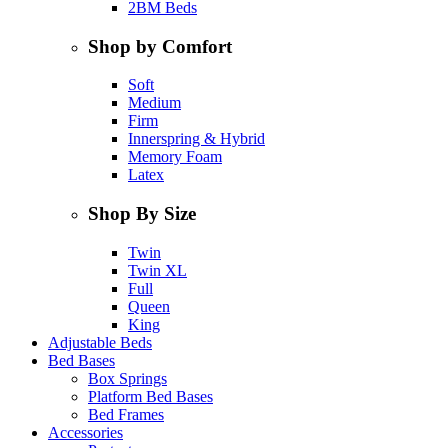
2BM Beds
Shop by Comfort
Soft
Medium
Firm
Innerspring & Hybrid
Memory Foam
Latex
Shop By Size
Twin
Twin XL
Full
Queen
King
Adjustable Beds
Bed Bases
Box Springs
Platform Bed Bases
Bed Frames
Accessories