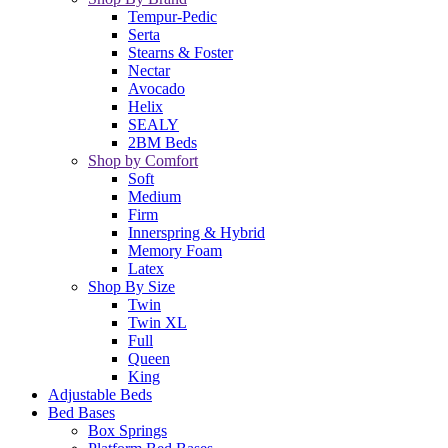
Tempur-Pedic
Serta
Stearns & Foster
Nectar
Avocado
Helix
SEALY
2BM Beds
Shop by Comfort
Soft
Medium
Firm
Innerspring & Hybrid
Memory Foam
Latex
Shop By Size
Twin
Twin XL
Full
Queen
King
Adjustable Beds
Bed Bases
Box Springs