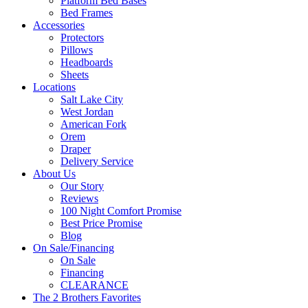
Platform Bed Bases
Bed Frames
Accessories
Protectors
Pillows
Headboards
Sheets
Locations
Salt Lake City
West Jordan
American Fork
Orem
Draper
Delivery Service
About Us
Our Story
Reviews
100 Night Comfort Promise
Best Price Promise
Blog
On Sale/Financing
On Sale
Financing
CLEARANCE
The 2 Brothers Favorites