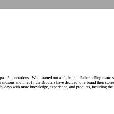
 past 3 generations. What started out as their grandfather selling matt
andsons and in 2017 the Brothers have decided to re-brand their stores
y days with more knowledge, experience, and products, including the to