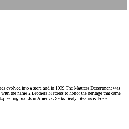
resses evolved into a store and in 1999 The Mattress Department was
 with the name 2 Brothers Mattress to honor the heritage that came
p selling brands in America, Serta, Sealy, Stearns & Foster,