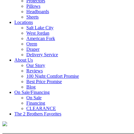
Protectors
Pillows
Headboards
Sheets
Locations
Salt Lake City
West Jordan
American Fork
Orem
Draper
Delivery Service
About Us
Our Story
Reviews
100 Night Comfort Promise
Best Price Promise
Blog
On Sale/Financing
On Sale
Financing
CLEARANCE
The 2 Brothers Favorites