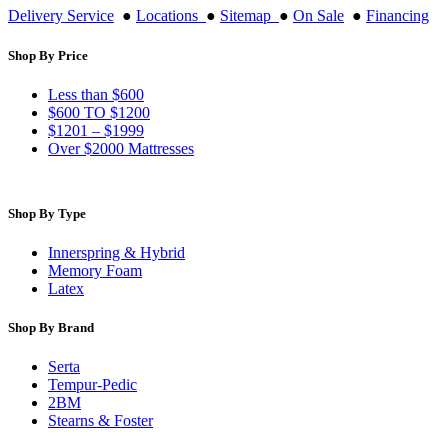
Delivery Service
●
Locations
●
Sitemap
●
On Sale
●
Financing
Shop By Price
Less than $600
$600 TO $1200
$1201 – $1999
Over $2000 Mattresses
Shop By Type
Innerspring & Hybrid
Memory Foam
Latex
Shop By Brand
Serta
Tempur-Pedic
2BM
Stearns & Foster