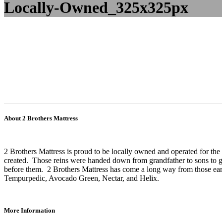
Locally-Owned_325x325px
About 2 Brothers Mattress
2 Brothers Mattress is proud to be locally owned and operated for the
created. Those reins were handed down from grandfather to sons to gr
before them. 2 Brothers Mattress has come a long way from those earl
Tempurpedic, Avocado Green, Nectar, and Helix.
More Information