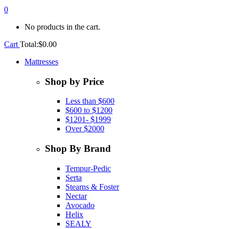
0
No products in the cart.
Cart
Total:
$
0.00
Mattresses
Shop by Price
Less than $600
$600 to $1200
$1201- $1999
Over $2000
Shop By Brand
Tempur-Pedic
Serta
Stearns & Foster
Nectar
Avocado
Helix
SEALY