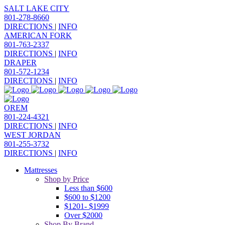
SALT LAKE CITY
801-278-8660
DIRECTIONS
|
INFO
AMERICAN FORK
801-763-2337
DIRECTIONS
|
INFO
DRAPER
801-572-1234
DIRECTIONS
|
INFO
OREM
801-224-4321
DIRECTIONS
|
INFO
WEST JORDAN
801-255-3732
DIRECTIONS
|
INFO
Mattresses
Shop by Price
Less than $600
$600 to $1200
$1201- $1999
Over $2000
Shop By Brand