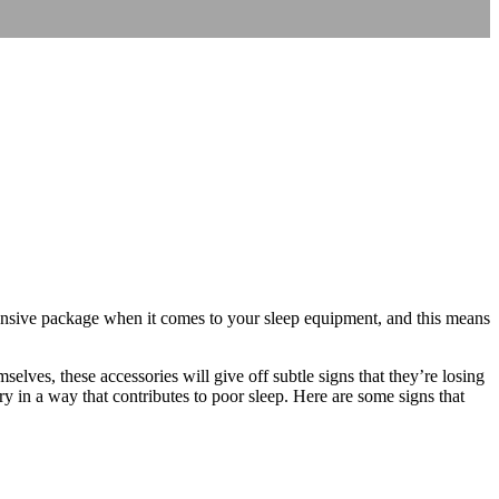
ehensive package when it comes to your sleep equipment, and this means
elves, these accessories will give off subtle signs that they’re losing
ry in a way that contributes to poor sleep. Here are some signs that