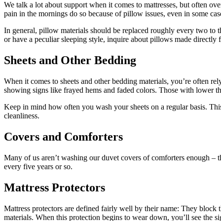
We talk a lot about support when it comes to mattresses, but often ov
pain in the mornings do so because of pillow issues, even in some cases
In general, pillow materials should be replaced roughly every two to 
or have a peculiar sleeping style, inquire about pillows made directly f
Sheets and Other Bedding
When it comes to sheets and other bedding materials, you’re often rel
showing signs like frayed hems and faded colors. Those with lower th
Keep in mind how often you wash your sheets on a regular basis. This 
cleanliness.
Covers and Comforters
Many of us aren’t washing our duvet covers of comforters enough – the
every five years or so.
Mattress Protectors
Mattress protectors are defined fairly well by their name: They block t
materials. When this protection begins to wear down, you’ll see the sign