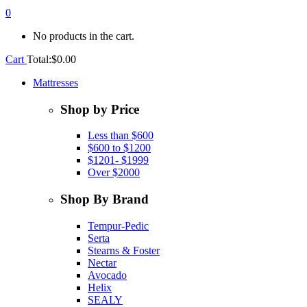
0
No products in the cart.
Cart
Total:
$
0.00
Mattresses
Shop by Price
Less than $600
$600 to $1200
$1201- $1999
Over $2000
Shop By Brand
Tempur-Pedic
Serta
Stearns & Foster
Nectar
Avocado
Helix
SEALY