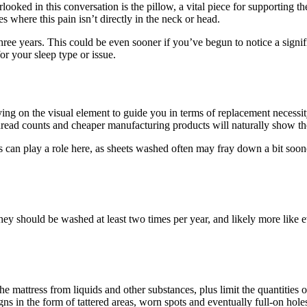
erlooked in this conversation is the pillow, a vital piece for supporti
 where this pain isn’t directly in the neck or head.
three years. This could be even sooner if you’ve begun to notice a sign
or your sleep type or issue.
ying on the visual element to guide you in terms of replacement necessit
read counts and cheaper manufacturing products will naturally show th
can play a role here, as sheets washed often may fray down a bit sooner
y should be washed at least two times per year, and likely more like ev
he mattress from liquids and other substances, plus limit the quantities 
s in the form of tattered areas, worn spots and eventually full-on holes.