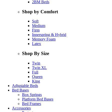
2BM Beds
Shop by Comfort
Soft
Medium
Firm
Innerspring & Hybrid
Memory Foam
Latex
Shop By Size
Twin
Twin XL
Full
Queen
King
Adjustable Beds
Bed Bases
Box Springs
Platform Bed Bases
Bed Frames
Accessories