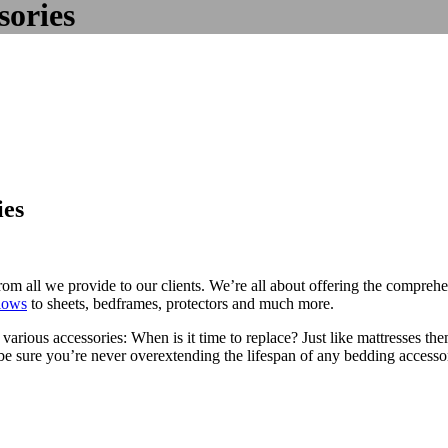
sories
ies
r from all we provide to our clients. We’re all about offering the compr
llows
to sheets, bedframes, protectors and much more.
ious accessories: When is it time to replace? Just like mattresses thems
an be sure you’re never overextending the lifespan of any bedding accesso