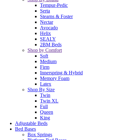
Tempur-Pedic
Serta
Stearns & Foster
Nectar
Avocado
Helix
SEALY
2BM Beds
Shop by Comfort
Soft
Medium
Firm
Innerspring & Hybrid
Memory Foam
Latex
Shop By Size
Twin
Twin XL
Full
Queen
King
Adjustable Beds
Bed Bases
Box Springs