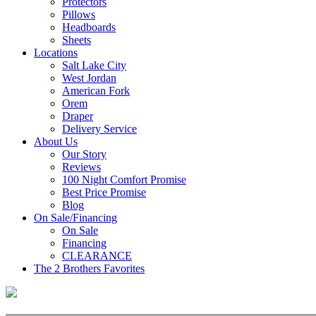
Protectors
Pillows
Headboards
Sheets
Locations
Salt Lake City
West Jordan
American Fork
Orem
Draper
Delivery Service
About Us
Our Story
Reviews
100 Night Comfort Promise
Best Price Promise
Blog
On Sale/Financing
On Sale
Financing
CLEARANCE
The 2 Brothers Favorites