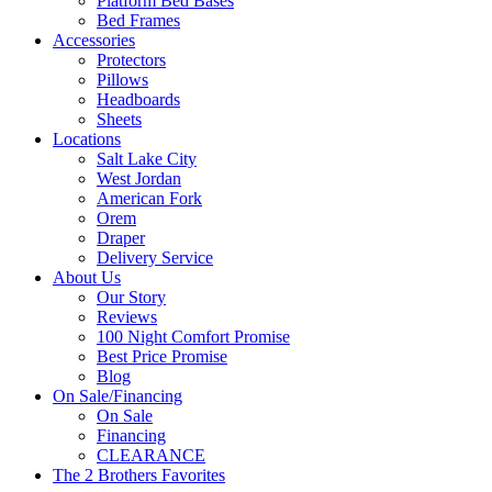
Platform Bed Bases
Bed Frames
Accessories
Protectors
Pillows
Headboards
Sheets
Locations
Salt Lake City
West Jordan
American Fork
Orem
Draper
Delivery Service
About Us
Our Story
Reviews
100 Night Comfort Promise
Best Price Promise
Blog
On Sale/Financing
On Sale
Financing
CLEARANCE
The 2 Brothers Favorites