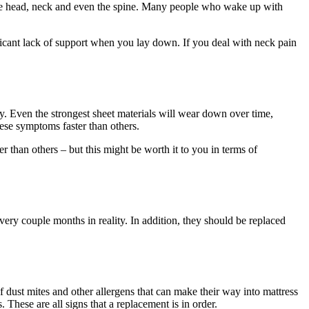
ng the head, neck and even the spine. Many people who wake up with
ificant lack of support when you lay down. If you deal with neck pain
y. Even the strongest sheet materials will wear down over time,
ese symptoms faster than others.
 than others – but this might be worth it to you in terms of
ery couple months in reality. In addition, they should be replaced
of dust mites and other allergens that can make their way into mattress
 These are all signs that a replacement is in order.