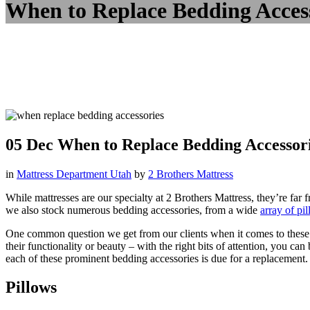
When to Replace Bedding Acces
05 Dec
When to Replace Bedding Accessor
in
Mattress Department Utah
by
2 Brothers Mattress
While mattresses are our specialty at 2 Brothers Mattress, they’re fa
we also stock numerous bedding accessories, from a wide
array of pi
One common question we get from our clients when it comes to these var
their functionality or beauty – with the right bits of attention, you c
each of these prominent bedding accessories is due for a replacement.
Pillows