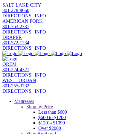
SALT LAKE CITY
801-278-8660
DIRECTIONS
|
INFO
AMERICAN FORK
801-763-2337
DIRECTIONS
|
INFO
DRAPER
801-572-1234
DIRECTIONS
|
INFO
OREM
801-224-4321
DIRECTIONS
|
INFO
WEST JORDAN
801-255-3732
DIRECTIONS
|
INFO
Mattresses
Shop by Price
Less than $600
$600 to $1200
$1201- $1999
Over $2000
Shop By Brand