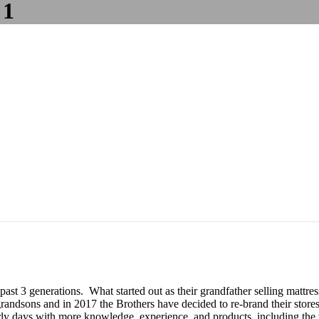
 1
 past 3 generations. What started out as their grandfather selling matt
andsons and in 2017 the Brothers have decided to re-brand their stores
y days with more knowledge, experience, and products, including the to