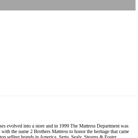
resses evolved into a store and in 1999 The Mattress Department was
 with the name 2 Brothers Mattress to honor the heritage that came
p selling brands in America, Serta, Sealy, Stearns & Foster,