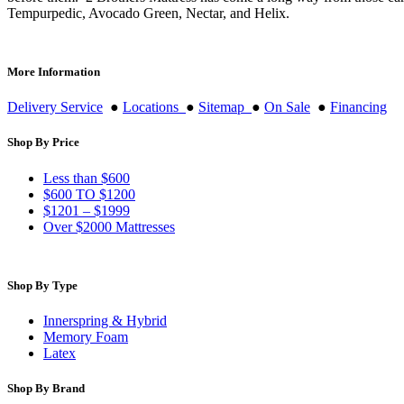
Tempurpedic, Avocado Green, Nectar, and Helix.
More Information
Delivery Service
●
Locations
●
Sitemap
●
On Sale
●
Financing
Shop By Price
Less than $600
$600 TO $1200
$1201 – $1999
Over $2000 Mattresses
Shop By Type
Innerspring & Hybrid
Memory Foam
Latex
Shop By Brand