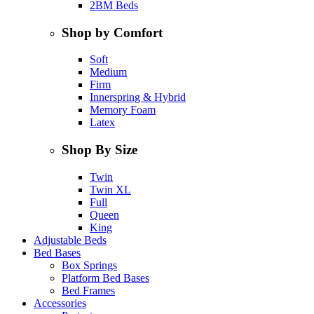
2BM Beds
Shop by Comfort
Soft
Medium
Firm
Innerspring & Hybrid
Memory Foam
Latex
Shop By Size
Twin
Twin XL
Full
Queen
King
Adjustable Beds
Bed Bases
Box Springs
Platform Bed Bases
Bed Frames
Accessories