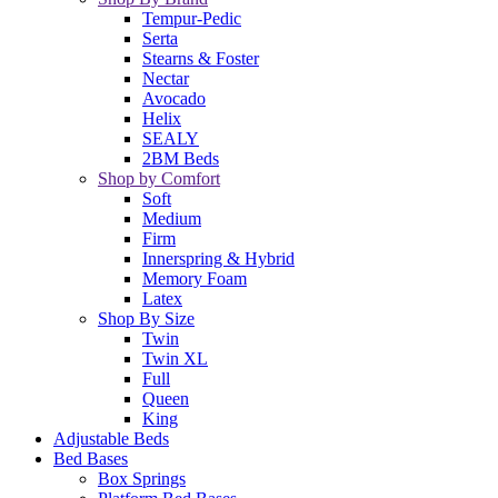
Tempur-Pedic
Serta
Stearns & Foster
Nectar
Avocado
Helix
SEALY
2BM Beds
Shop by Comfort
Soft
Medium
Firm
Innerspring & Hybrid
Memory Foam
Latex
Shop By Size
Twin
Twin XL
Full
Queen
King
Adjustable Beds
Bed Bases
Box Springs