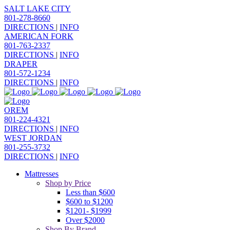
SALT LAKE CITY
801-278-8660
DIRECTIONS
|
INFO
AMERICAN FORK
801-763-2337
DIRECTIONS
|
INFO
DRAPER
801-572-1234
DIRECTIONS
|
INFO
OREM
801-224-4321
DIRECTIONS
|
INFO
WEST JORDAN
801-255-3732
DIRECTIONS
|
INFO
Mattresses
Shop by Price
Less than $600
$600 to $1200
$1201- $1999
Over $2000
Shop By Brand