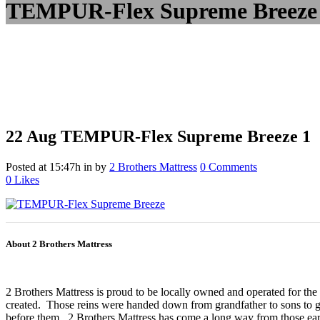
TEMPUR-Flex Supreme Breeze
22 Aug
TEMPUR-Flex Supreme Breeze 1
Posted at 15:47h
in
by
2 Brothers Mattress
0 Comments
0
Likes
About 2 Brothers Mattress
2 Brothers Mattress is proud to be locally owned and operated for the
created. Those reins were handed down from grandfather to sons to gr
before them. 2 Brothers Mattress has come a long way from those earl