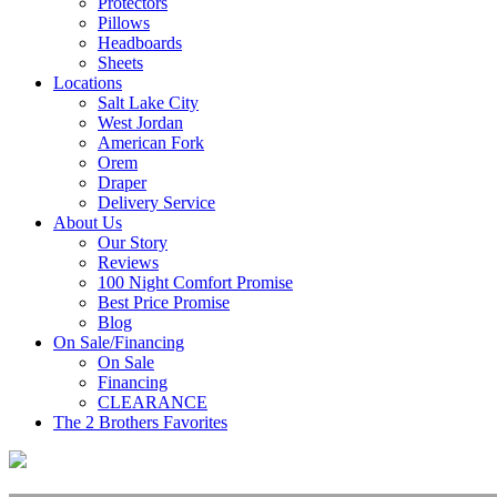
Protectors
Pillows
Headboards
Sheets
Locations
Salt Lake City
West Jordan
American Fork
Orem
Draper
Delivery Service
About Us
Our Story
Reviews
100 Night Comfort Promise
Best Price Promise
Blog
On Sale/Financing
On Sale
Financing
CLEARANCE
The 2 Brothers Favorites