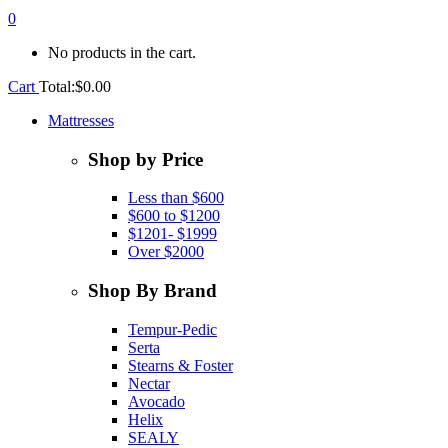
0
No products in the cart.
Cart
Total:
$
0.00
Mattresses
Shop by Price
Less than $600
$600 to $1200
$1201- $1999
Over $2000
Shop By Brand
Tempur-Pedic
Serta
Stearns & Foster
Nectar
Avocado
Helix
SEALY