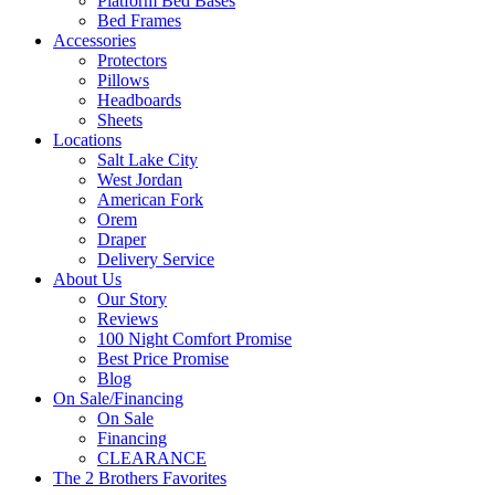
Platform Bed Bases
Bed Frames
Accessories
Protectors
Pillows
Headboards
Sheets
Locations
Salt Lake City
West Jordan
American Fork
Orem
Draper
Delivery Service
About Us
Our Story
Reviews
100 Night Comfort Promise
Best Price Promise
Blog
On Sale/Financing
On Sale
Financing
CLEARANCE
The 2 Brothers Favorites