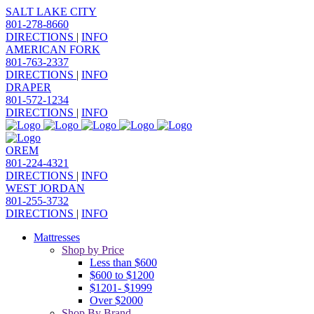
SALT LAKE CITY
801-278-8660
DIRECTIONS
|
INFO
AMERICAN FORK
801-763-2337
DIRECTIONS
|
INFO
DRAPER
801-572-1234
DIRECTIONS
|
INFO
OREM
801-224-4321
DIRECTIONS
|
INFO
WEST JORDAN
801-255-3732
DIRECTIONS
|
INFO
Mattresses
Shop by Price
Less than $600
$600 to $1200
$1201- $1999
Over $2000
Shop By Brand