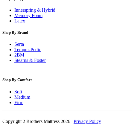
Innerspring & Hybrid
Memory Foam
Latex
Shop By Brand
Serta
Tempur-Pedic
2BM
Stearns & Foster
Shop By Comfort
Soft
Medium
Firm
Copyright 2 Brothers Mattress 2026 |
Privacy Policy