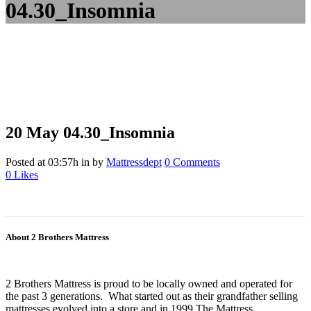
04.30_Insomnia
20 May
04.30_Insomnia
Posted at 03:57h
in
by
Mattressdept
0 Comments
0
Likes
About 2 Brothers Mattress
2 Brothers Mattress is proud to be locally owned and operated for
the past 3 generations. What started out as their grandfather selling
mattresses evolved into a store and in 1999 The Mattress