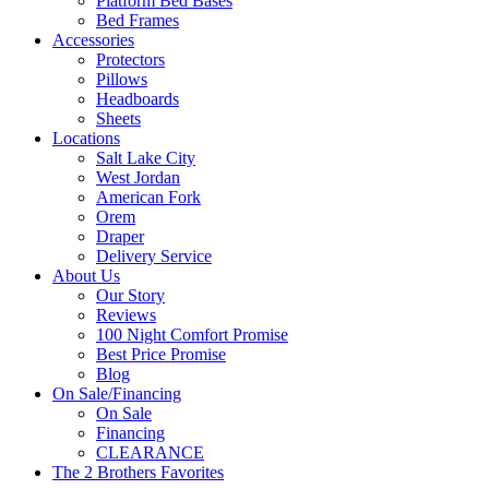
Platform Bed Bases
Bed Frames
Accessories
Protectors
Pillows
Headboards
Sheets
Locations
Salt Lake City
West Jordan
American Fork
Orem
Draper
Delivery Service
About Us
Our Story
Reviews
100 Night Comfort Promise
Best Price Promise
Blog
On Sale/Financing
On Sale
Financing
CLEARANCE
The 2 Brothers Favorites