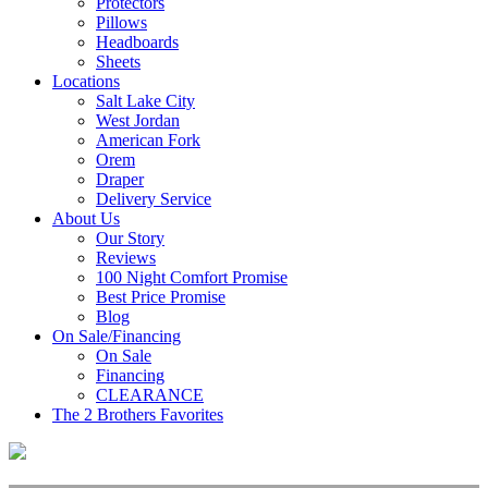
Protectors
Pillows
Headboards
Sheets
Locations
Salt Lake City
West Jordan
American Fork
Orem
Draper
Delivery Service
About Us
Our Story
Reviews
100 Night Comfort Promise
Best Price Promise
Blog
On Sale/Financing
On Sale
Financing
CLEARANCE
The 2 Brothers Favorites