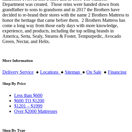
Department was created. Those reins were handed down from
grandfather to sons to grandsons and in 2017 the Brothers have
decided to re-brand their stores with the name 2 Brothers Mattress to
honor the heritage that came before them. 2 Brothers Mattress has
come a long way from those early days with more knowledge,
experience, and products, including the top selling brands in
America, Serta, Sealy, Stearns & Foster, Tempurpedic, Avocado
Green, Nectar, and Helix.
More Information
Delivery Service
●
Locations
●
Sitemap
●
On Sale
●
Financing
Shop By Price
Less than $600
$600 TO $1200
$1201 – $1999
Over $2000 Mattresses
Shop By Type