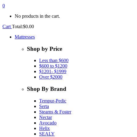
0
No products in the cart.
Cart
Total:
$
0.00
Mattresses
Shop by Price
Less than $600
$600 to $1200
$1201- $1999
Over $2000
Shop By Brand
Tempur-Pedic
Serta
Stearns & Foster
Nectar
Avocado
Helix
SEALY