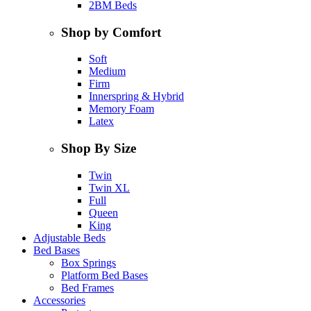
2BM Beds
Shop by Comfort
Soft
Medium
Firm
Innerspring & Hybrid
Memory Foam
Latex
Shop By Size
Twin
Twin XL
Full
Queen
King
Adjustable Beds
Bed Bases
Box Springs
Platform Bed Bases
Bed Frames
Accessories