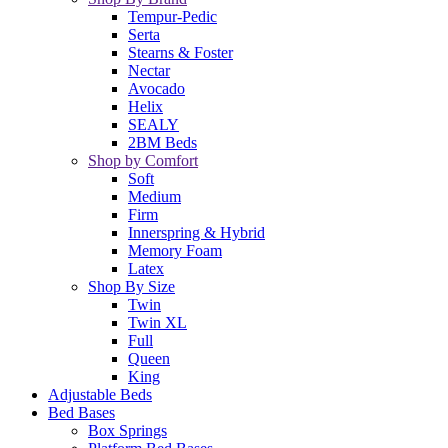
Tempur-Pedic
Serta
Stearns & Foster
Nectar
Avocado
Helix
SEALY
2BM Beds
Shop by Comfort
Soft
Medium
Firm
Innerspring & Hybrid
Memory Foam
Latex
Shop By Size
Twin
Twin XL
Full
Queen
King
Adjustable Beds
Bed Bases
Box Springs