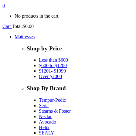
0
No products in the cart.
Cart
Total:
$
0.00
Mattresses
Shop by Price
Less than $600
$600 to $1200
$1201- $1999
Over $2000
Shop By Brand
Tempur-Pedic
Serta
Stearns & Foster
Nectar
Avocado
Helix
SEALY