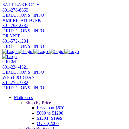
SALT LAKE CITY
801-278-8660
DIRECTIONS
|
INFO
AMERICAN FORK
801-763-2337
DIRECTIONS
|
INFO
DRAPER
801-572-1234
DIRECTIONS
|
INFO
OREM
801-224-4321
DIRECTIONS
|
INFO
WEST JORDAN
801-255-3732
DIRECTIONS
|
INFO
Mattresses
Shop by Price
Less than $600
$600 to $1200
$1201- $1999
Over $2000
Shop By Brand