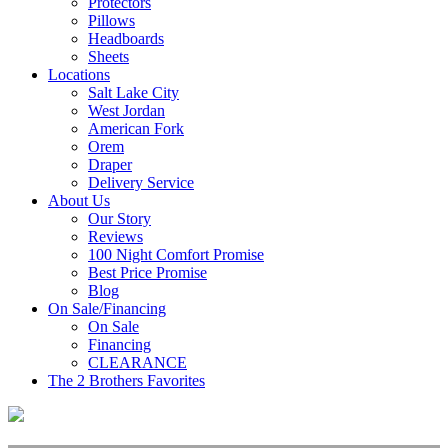
Protectors
Pillows
Headboards
Sheets
Locations
Salt Lake City
West Jordan
American Fork
Orem
Draper
Delivery Service
About Us
Our Story
Reviews
100 Night Comfort Promise
Best Price Promise
Blog
On Sale/Financing
On Sale
Financing
CLEARANCE
The 2 Brothers Favorites