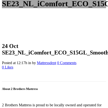
SE23_NL_iComfort_ECO_S15G
24 Oct
SE23_NL_iComfort_ECO_S15GL_Smooth_
Posted at 12:17h
in
by
Mattressdept
0 Comments
0
Likes
About 2 Brothers Mattress
2 Brothers Mattress is proud to be locally owned and operated for