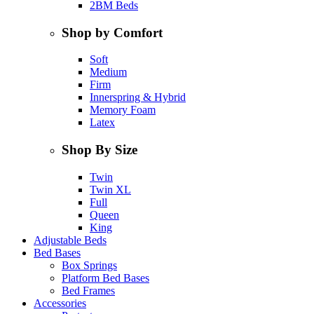
2BM Beds
Shop by Comfort
Soft
Medium
Firm
Innerspring & Hybrid
Memory Foam
Latex
Shop By Size
Twin
Twin XL
Full
Queen
King
Adjustable Beds
Bed Bases
Box Springs
Platform Bed Bases
Bed Frames
Accessories