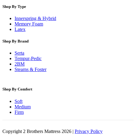
Shop By Type
Innerspring & Hybrid
Memory Foam
Latex
Shop By Brand
Serta
Tempur-Pedic
2BM
Stearns & Foster
Shop By Comfort
Soft
Medium
Firm
Copyright 2 Brothers Mattress 2026 |
Privacy Policy