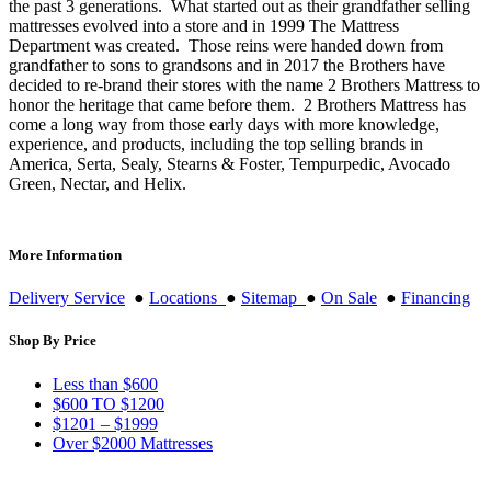
the past 3 generations. What started out as their grandfather selling
mattresses evolved into a store and in 1999 The Mattress
Department was created. Those reins were handed down from
grandfather to sons to grandsons and in 2017 the Brothers have
decided to re-brand their stores with the name 2 Brothers Mattress to
honor the heritage that came before them. 2 Brothers Mattress has
come a long way from those early days with more knowledge,
experience, and products, including the top selling brands in
America, Serta, Sealy, Stearns & Foster, Tempurpedic, Avocado
Green, Nectar, and Helix.
More Information
Delivery Service
●
Locations
●
Sitemap
●
On Sale
●
Financing
Shop By Price
Less than $600
$600 TO $1200
$1201 – $1999
Over $2000 Mattresses