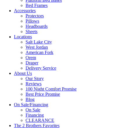
Platform Bed Bases
Bed Frames
Accessories
Protectors
Pillows
Headboards
Sheets
Locations
Salt Lake City
West Jordan
American Fork
Orem
Draper
Delivery Service
About Us
Our Story
Reviews
100 Night Comfort Promise
Best Price Promise
Blog
On Sale/Financing
On Sale
Financing
CLEARANCE
The 2 Brothers Favorites