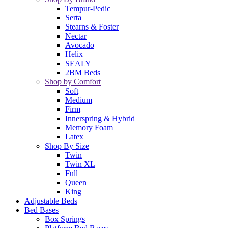
Tempur-Pedic
Serta
Stearns & Foster
Nectar
Avocado
Helix
SEALY
2BM Beds
Shop by Comfort
Soft
Medium
Firm
Innerspring & Hybrid
Memory Foam
Latex
Shop By Size
Twin
Twin XL
Full
Queen
King
Adjustable Beds
Bed Bases
Box Springs