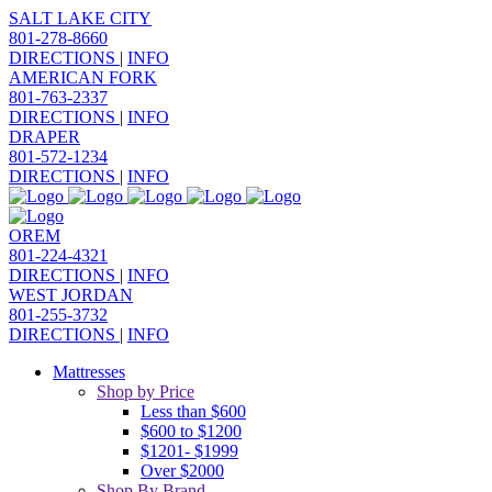
SALT LAKE CITY
801-278-8660
DIRECTIONS
|
INFO
AMERICAN FORK
801-763-2337
DIRECTIONS
|
INFO
DRAPER
801-572-1234
DIRECTIONS
|
INFO
OREM
801-224-4321
DIRECTIONS
|
INFO
WEST JORDAN
801-255-3732
DIRECTIONS
|
INFO
Mattresses
Shop by Price
Less than $600
$600 to $1200
$1201- $1999
Over $2000
Shop By Brand