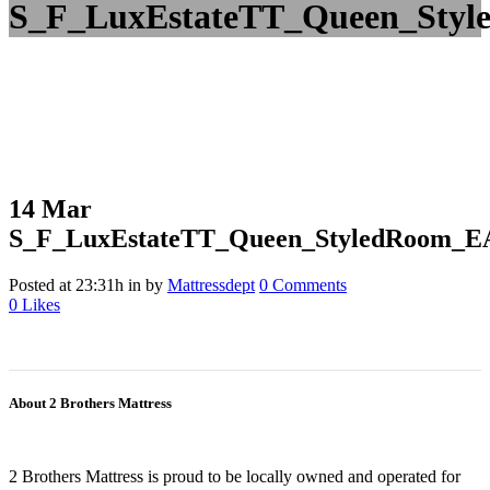
S_F_LuxEstateTT_Queen_Styl
14 Mar
S_F_LuxEstateTT_Queen_StyledRoom_E
Posted at 23:31h
in
by
Mattressdept
0 Comments
0
Likes
About 2 Brothers Mattress
2 Brothers Mattress is proud to be locally owned and operated for