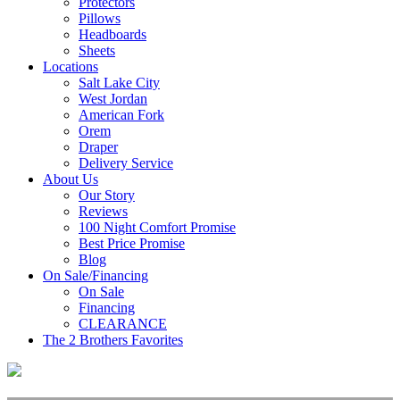
Protectors
Pillows
Headboards
Sheets
Locations
Salt Lake City
West Jordan
American Fork
Orem
Draper
Delivery Service
About Us
Our Story
Reviews
100 Night Comfort Promise
Best Price Promise
Blog
On Sale/Financing
On Sale
Financing
CLEARANCE
The 2 Brothers Favorites