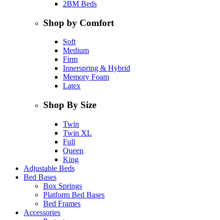
2BM Beds
Shop by Comfort
Soft
Medium
Firm
Innerspring & Hybrid
Memory Foam
Latex
Shop By Size
Twin
Twin XL
Full
Queen
King
Adjustable Beds
Bed Bases
Box Springs
Platform Bed Bases
Bed Frames
Accessories