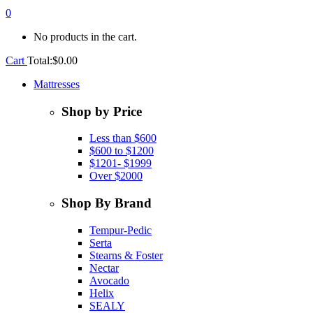
0
No products in the cart.
Cart
Total:
$
0.00
Mattresses
Shop by Price
Less than $600
$600 to $1200
$1201- $1999
Over $2000
Shop By Brand
Tempur-Pedic
Serta
Stearns & Foster
Nectar
Avocado
Helix
SEALY