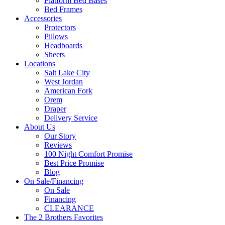
Platform Bed Bases
Bed Frames
Accessories
Protectors
Pillows
Headboards
Sheets
Locations
Salt Lake City
West Jordan
American Fork
Orem
Draper
Delivery Service
About Us
Our Story
Reviews
100 Night Comfort Promise
Best Price Promise
Blog
On Sale/Financing
On Sale
Financing
CLEARANCE
The 2 Brothers Favorites