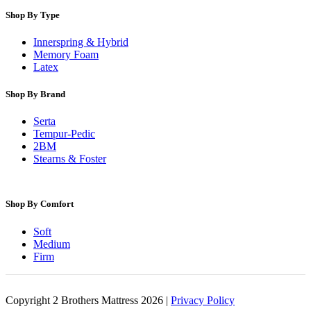
Shop By Type
Innerspring & Hybrid
Memory Foam
Latex
Shop By Brand
Serta
Tempur-Pedic
2BM
Stearns & Foster
Shop By Comfort
Soft
Medium
Firm
Copyright 2 Brothers Mattress 2026 |
Privacy Policy