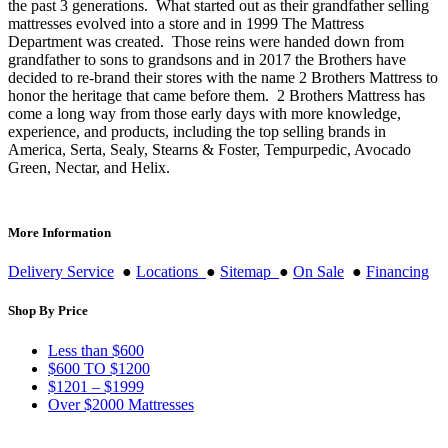
the past 3 generations. What started out as their grandfather selling
mattresses evolved into a store and in 1999 The Mattress
Department was created. Those reins were handed down from
grandfather to sons to grandsons and in 2017 the Brothers have
decided to re-brand their stores with the name 2 Brothers Mattress to
honor the heritage that came before them. 2 Brothers Mattress has
come a long way from those early days with more knowledge,
experience, and products, including the top selling brands in
America, Serta, Sealy, Stearns & Foster, Tempurpedic, Avocado
Green, Nectar, and Helix.
More Information
Delivery Service
●
Locations
●
Sitemap
●
On Sale
●
Financing
Shop By Price
Less than $600
$600 TO $1200
$1201 – $1999
Over $2000 Mattresses