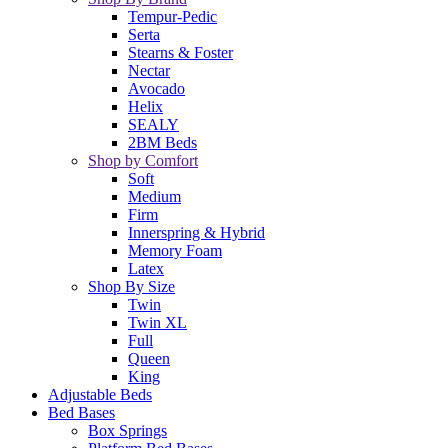
Tempur-Pedic
Serta
Stearns & Foster
Nectar
Avocado
Helix
SEALY
2BM Beds
Shop by Comfort
Soft
Medium
Firm
Innerspring & Hybrid
Memory Foam
Latex
Shop By Size
Twin
Twin XL
Full
Queen
King
Adjustable Beds
Bed Bases
Box Springs