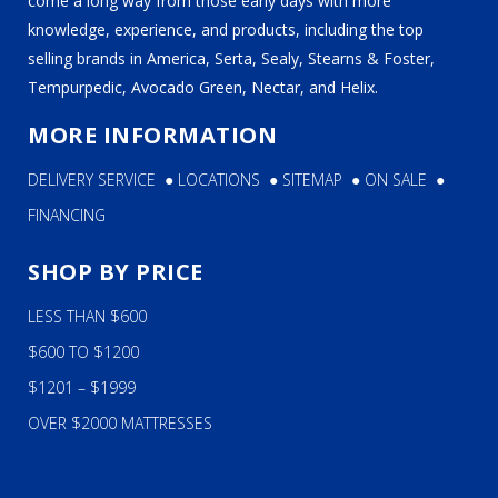
come a long way from those early days with more
knowledge, experience, and products, including the top
selling brands in America, Serta, Sealy, Stearns & Foster,
Tempurpedic, Avocado Green, Nectar, and Helix.
MORE INFORMATION
DELIVERY SERVICE
●
LOCATIONS
●
SITEMAP
●
ON SALE
●
FINANCING
SHOP BY PRICE
LESS THAN $600
$600 TO $1200
$1201 – $1999
OVER $2000 MATTRESSES