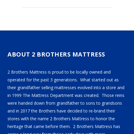
ABOUT 2 BROTHERS MATTRESS
2 Brothers Mattress is proud to be locally owned and
operated for the past 3 generations. What started out as
their grandfather selling mattresses evolved into a store and
in 1999 The Mattress Department was created. Those reins
were handed down from grandfather to sons to grandsons
and in 2017 the Brothers have decided to re-brand their
stores with the name 2 Brothers Mattress to honor the
heritage that came before them. 2 Brothers Mattress has