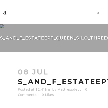
0
S_AND_F_ESTATEEPT_QUEEN_SILO_THREEQ
08 JUL
S_AND_F_ESTATEEP
Posted at 12:41h
in
by
Mattressdept
0
Comments
0
Likes