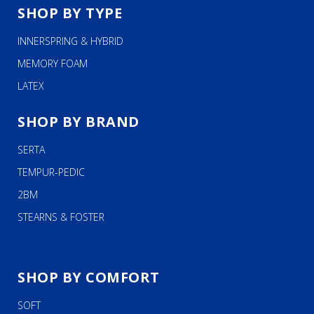
SHOP BY TYPE
INNERSPRING & HYBRID
MEMORY FOAM
LATEX
SHOP BY BRAND
SERTA
TEMPUR-PEDIC
2BM
STEARNS & FOSTER
SHOP BY COMFORT
SOFT