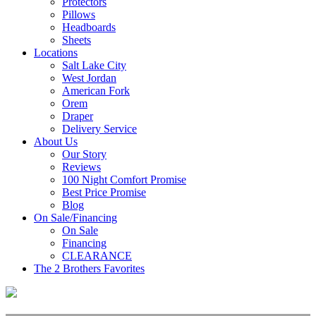
Protectors
Pillows
Headboards
Sheets
Locations
Salt Lake City
West Jordan
American Fork
Orem
Draper
Delivery Service
About Us
Our Story
Reviews
100 Night Comfort Promise
Best Price Promise
Blog
On Sale/Financing
On Sale
Financing
CLEARANCE
The 2 Brothers Favorites