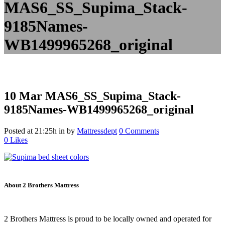
MAS6_SS_Supima_Stack-
9185Names-
WB1499965268_original
10 Mar
MAS6_SS_Supima_Stack-
9185Names-WB1499965268_original
Posted at 21:25h
in
by
Mattressdept
0 Comments
0
Likes
About 2 Brothers Mattress
2 Brothers Mattress is proud to be locally owned and operated for