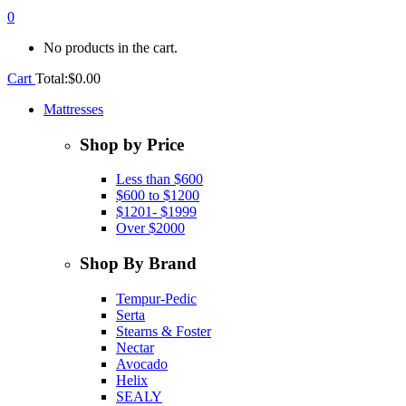
0
No products in the cart.
Cart
Total:
$
0.00
Mattresses
Shop by Price
Less than $600
$600 to $1200
$1201- $1999
Over $2000
Shop By Brand
Tempur-Pedic
Serta
Stearns & Foster
Nectar
Avocado
Helix
SEALY