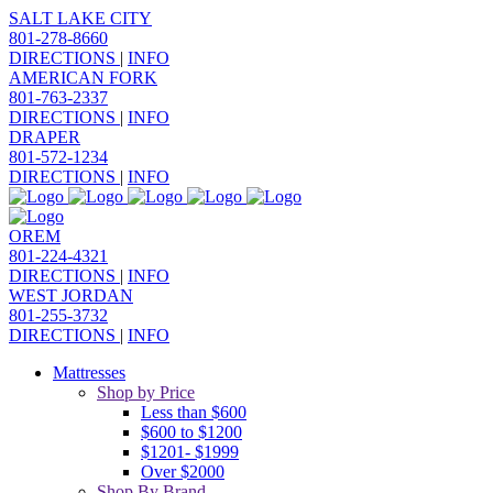
SALT LAKE CITY
801-278-8660
DIRECTIONS
|
INFO
AMERICAN FORK
801-763-2337
DIRECTIONS
|
INFO
DRAPER
801-572-1234
DIRECTIONS
|
INFO
OREM
801-224-4321
DIRECTIONS
|
INFO
WEST JORDAN
801-255-3732
DIRECTIONS
|
INFO
Mattresses
Shop by Price
Less than $600
$600 to $1200
$1201- $1999
Over $2000
Shop By Brand