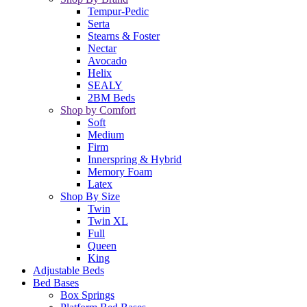
Tempur-Pedic
Serta
Stearns & Foster
Nectar
Avocado
Helix
SEALY
2BM Beds
Shop by Comfort
Soft
Medium
Firm
Innerspring & Hybrid
Memory Foam
Latex
Shop By Size
Twin
Twin XL
Full
Queen
King
Adjustable Beds
Bed Bases
Box Springs