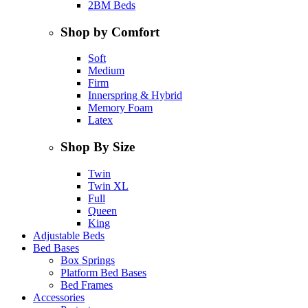
2BM Beds
Shop by Comfort
Soft
Medium
Firm
Innerspring & Hybrid
Memory Foam
Latex
Shop By Size
Twin
Twin XL
Full
Queen
King
Adjustable Beds
Bed Bases
Box Springs
Platform Bed Bases
Bed Frames
Accessories