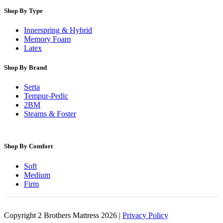
Shop By Type
Innerspring & Hybrid
Memory Foam
Latex
Shop By Brand
Serta
Tempur-Pedic
2BM
Stearns & Foster
Shop By Comfort
Soft
Medium
Firm
Copyright 2 Brothers Mattress 2026 |
Privacy Policy