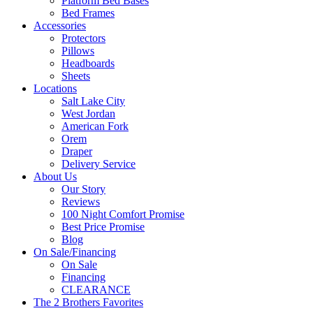
Platform Bed Bases
Bed Frames
Accessories
Protectors
Pillows
Headboards
Sheets
Locations
Salt Lake City
West Jordan
American Fork
Orem
Draper
Delivery Service
About Us
Our Story
Reviews
100 Night Comfort Promise
Best Price Promise
Blog
On Sale/Financing
On Sale
Financing
CLEARANCE
The 2 Brothers Favorites