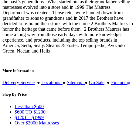
the past 3 generations. What started out as their grandfather selling
mattresses evolved into a store and in 1999 The Mattress
Department was created. Those reins were handed down from
grandfather to sons to grandsons and in 2017 the Brothers have
decided to re-brand their stores with the name 2 Brothers Mattress to
honor the heritage that came before them. 2 Brothers Mattress has
come a long way from those early days with more knowledge,
experience, and products, including the top selling brands in
America, Serta, Sealy, Stearns & Foster, Tempurpedic, Avocado
Green, Nectar, and Helix.
More Information
Delivery Service
●
Locations
●
Sitemap
●
On Sale
●
Financing
Shop By Price
Less than $600
$600 TO $1200
$1201 – $1999
Over $2000 Mattresses