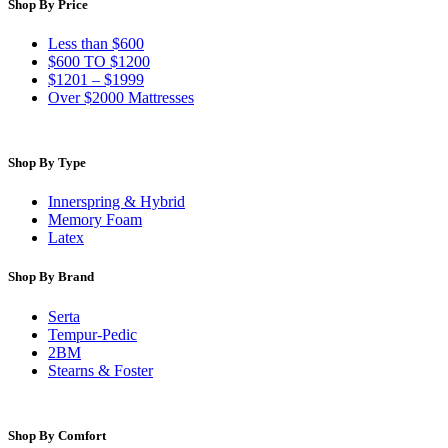
Shop By Price
Less than $600
$600 TO $1200
$1201 – $1999
Over $2000 Mattresses
Shop By Type
Innerspring & Hybrid
Memory Foam
Latex
Shop By Brand
Serta
Tempur-Pedic
2BM
Stearns & Foster
Shop By Comfort