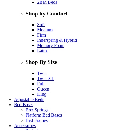
2BM Beds
Shop by Comfort
Soft
Medium
Firm
Innerspring & Hybrid
Memory Foam
Latex
Shop By Size
Twin
Twin XL
Full
Queen
King
Adjustable Beds
Bed Bases
Box Springs
Platform Bed Bases
Bed Frames
Accessories