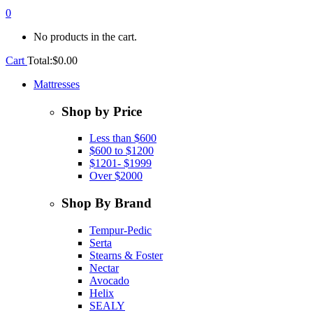
0
No products in the cart.
Cart
Total:
$
0.00
Mattresses
Shop by Price
Less than $600
$600 to $1200
$1201- $1999
Over $2000
Shop By Brand
Tempur-Pedic
Serta
Stearns & Foster
Nectar
Avocado
Helix
SEALY