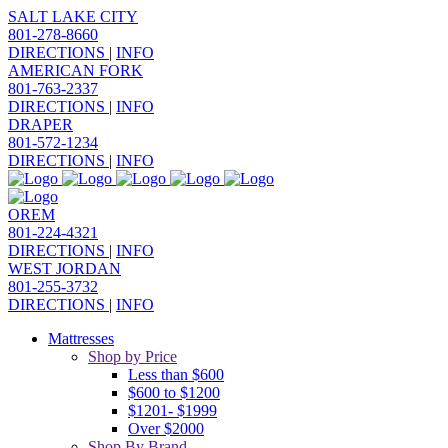
SALT LAKE CITY
801-278-8660
DIRECTIONS
|
INFO
AMERICAN FORK
801-763-2337
DIRECTIONS
|
INFO
DRAPER
801-572-1234
DIRECTIONS
|
INFO
OREM
801-224-4321
DIRECTIONS
|
INFO
WEST JORDAN
801-255-3732
DIRECTIONS
|
INFO
Mattresses
Shop by Price
Less than $600
$600 to $1200
$1201- $1999
Over $2000
Shop By Brand