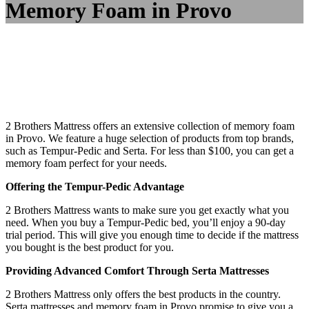
Memory Foam in Provo
2 Brothers Mattress offers an extensive collection of memory foam
in Provo. We feature a huge selection of products from top brands,
such as Tempur-Pedic and Serta. For less than $100, you can get a
memory foam perfect for your needs.
Offering the Tempur-Pedic Advantage
2 Brothers Mattress wants to make sure you get exactly what you
need. When you buy a Tempur-Pedic bed, you’ll enjoy a 90-day
trial period. This will give you enough time to decide if the mattress
you bought is the best product for you.
Providing Advanced Comfort Through Serta Mattresses
2 Brothers Mattress only offers the best products in the country.
Serta mattresses and memory foam in Provo promise to give you a