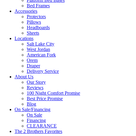
Platform Bed Bases
Bed Frames
Accessories
Protectors
Pillows
Headboards
Sheets
Locations
Salt Lake City
West Jordan
American Fork
Orem
Draper
Delivery Service
About Us
Our Story
Reviews
100 Night Comfort Promise
Best Price Promise
Blog
On Sale/Financing
On Sale
Financing
CLEARANCE
The 2 Brothers Favorites