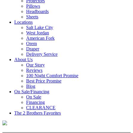
Protectors
Pillows
Headboards
Sheets
Locations
Salt Lake City
West Jordan
American Fork
Orem
Draper
Delivery Service
About Us
Our Story
Reviews
100 Night Comfort Promise
Best Price Promise
Blog
On Sale/Financing
On Sale
Financing
CLEARANCE
The 2 Brothers Favorites