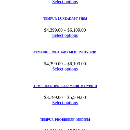
range:
Select options
$4,399.00
through
$6,109.00
TEMPUR-LUXEADAPT FIRM
Price
$
4,399.00
–
$
6,109.00
range:
Select options
$4,399.00
through
$6,109.00
TEMPUR-LUXEADAPT MEDIUM HYBRID
Price
$
4,399.00
–
$
6,109.00
range:
Select options
$4,399.00
through
$6,109.00
TEMPUR-PROBREEZE° MEDIUM HYBRID
Price
$
3,799.00
–
$
5,509.00
range:
Select options
$3,799.00
through
$5,509.00
TEMPUR-PROBREEZE° MEDIUM