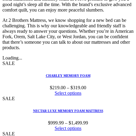
good night’s sleep all the time. With the brand’s exclusive advanced
comfort quilt, you can enjoy more peaceful slumbers.
At 2 Brothers Mattress, we know shopping for a new bed can be
challenging. This is why our knowledgeable and friendly staff is
always ready to answer your questions. Whether you’re in American
Fork, Orem, Salt Lake City, or West Jordan, you can be confident
that there’s someone you can talk to about our mattresses and other
products.
Loading...
SALE
CHARLEY MEMORY FOAM
Price
$
219.00
–
$
319.00
range:
Select options
$219.00
SALE
through
$319.00
NECTAR LUXE MEMORY FOAM MATTRESS
Price
$
999.99
–
$
1,499.99
range:
Select options
$999.99
SALE