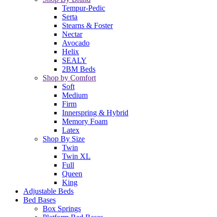
Tempur-Pedic
Serta
Stearns & Foster
Nectar
Avocado
Helix
SEALY
2BM Beds
Shop by Comfort
Soft
Medium
Firm
Innerspring & Hybrid
Memory Foam
Latex
Shop By Size
Twin
Twin XL
Full
Queen
King
Adjustable Beds
Bed Bases
Box Springs