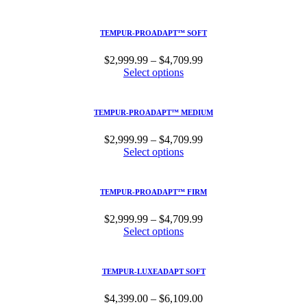
$2,999.99
through
$4,709.99
TEMPUR-PROADAPT™ SOFT
Price
$
2,999.99
–
$
4,709.99
range:
Select options
$2,999.99
through
$4,709.99
TEMPUR-PROADAPT™ MEDIUM
Price
$
2,999.99
–
$
4,709.99
range:
Select options
$2,999.99
through
$4,709.99
TEMPUR-PROADAPT™ FIRM
Price
$
2,999.99
–
$
4,709.99
range:
Select options
$2,999.99
through
$4,709.99
TEMPUR-LUXEADAPT SOFT
Price
$
4,399.00
–
$
6,109.00