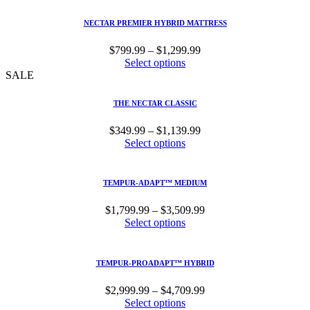
through
$1,499.99
NECTAR PREMIER HYBRID MATTRESS
Price
$
799.99
–
$
1,299.99
range:
Select options
$799.99
SALE
through
$1,299.99
THE NECTAR CLASSIC
Price
$
349.99
–
$
1,139.99
range:
Select options
$349.99
through
$1,139.99
TEMPUR-ADAPT™ MEDIUM
Price
$
1,799.99
–
$
3,509.99
range:
Select options
$1,799.99
through
$3,509.99
TEMPUR-PROADAPT™ HYBRID
Price
$
2,999.99
–
$
4,709.99
range:
Select options