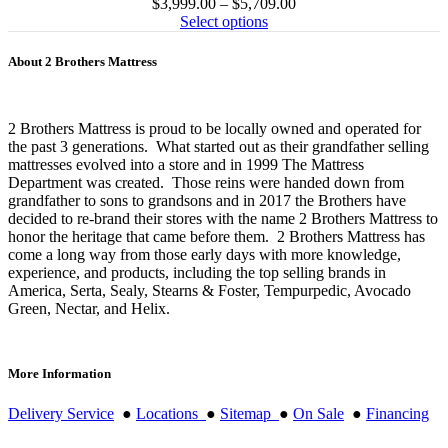
Price
$
3,999.00
–
$
5,709.00
range:
Select options
$3,999.00
through
About 2 Brothers Mattress
$5,709.00
2 Brothers Mattress is proud to be locally owned and operated for
the past 3 generations. What started out as their grandfather selling
mattresses evolved into a store and in 1999 The Mattress
Department was created. Those reins were handed down from
grandfather to sons to grandsons and in 2017 the Brothers have
decided to re-brand their stores with the name 2 Brothers Mattress to
honor the heritage that came before them. 2 Brothers Mattress has
come a long way from those early days with more knowledge,
experience, and products, including the top selling brands in
America, Serta, Sealy, Stearns & Foster, Tempurpedic, Avocado
Green, Nectar, and Helix.
More Information
Delivery Service
●
Locations
●
Sitemap
●
On Sale
●
Financing