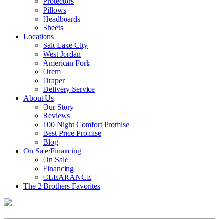
Protectors
Pillows
Headboards
Sheets
Locations
Salt Lake City
West Jordan
American Fork
Orem
Draper
Delivery Service
About Us
Our Story
Reviews
100 Night Comfort Promise
Best Price Promise
Blog
On Sale/Financing
On Sale
Financing
CLEARANCE
The 2 Brothers Favorites