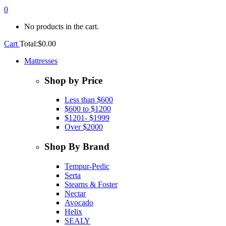
0
No products in the cart.
Cart
Total:
$
0.00
Mattresses
Shop by Price
Less than $600
$600 to $1200
$1201- $1999
Over $2000
Shop By Brand
Tempur-Pedic
Serta
Stearns & Foster
Nectar
Avocado
Helix
SEALY