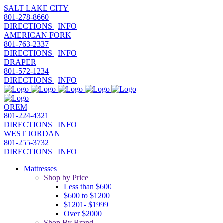
SALT LAKE CITY
801-278-8660
DIRECTIONS
|
INFO
AMERICAN FORK
801-763-2337
DIRECTIONS
|
INFO
DRAPER
801-572-1234
DIRECTIONS
|
INFO
OREM
801-224-4321
DIRECTIONS
|
INFO
WEST JORDAN
801-255-3732
DIRECTIONS
|
INFO
Mattresses
Shop by Price
Less than $600
$600 to $1200
$1201- $1999
Over $2000
Shop By Brand