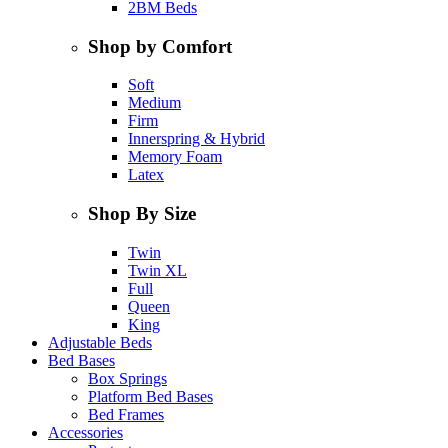
2BM Beds
Shop by Comfort
Soft
Medium
Firm
Innerspring & Hybrid
Memory Foam
Latex
Shop By Size
Twin
Twin XL
Full
Queen
King
Adjustable Beds
Bed Bases
Box Springs
Platform Bed Bases
Bed Frames
Accessories