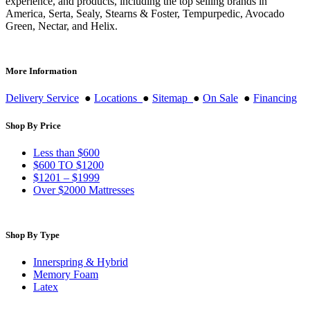
experience, and products, including the top selling brands in
America, Serta, Sealy, Stearns & Foster, Tempurpedic, Avocado
Green, Nectar, and Helix.
More Information
Delivery Service
●
Locations
●
Sitemap
●
On Sale
●
Financing
Shop By Price
Less than $600
$600 TO $1200
$1201 – $1999
Over $2000 Mattresses
Shop By Type
Innerspring & Hybrid
Memory Foam
Latex