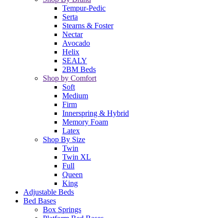
Tempur-Pedic
Serta
Stearns & Foster
Nectar
Avocado
Helix
SEALY
2BM Beds
Shop by Comfort
Soft
Medium
Firm
Innerspring & Hybrid
Memory Foam
Latex
Shop By Size
Twin
Twin XL
Full
Queen
King
Adjustable Beds
Bed Bases
Box Springs