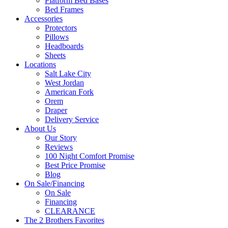
Platform Bed Bases
Bed Frames
Accessories
Protectors
Pillows
Headboards
Sheets
Locations
Salt Lake City
West Jordan
American Fork
Orem
Draper
Delivery Service
About Us
Our Story
Reviews
100 Night Comfort Promise
Best Price Promise
Blog
On Sale/Financing
On Sale
Financing
CLEARANCE
The 2 Brothers Favorites