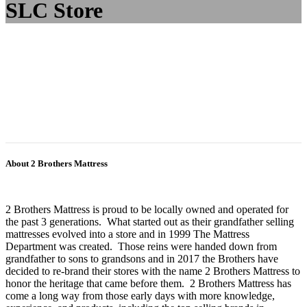
SLC Store
About 2 Brothers Mattress
2 Brothers Mattress is proud to be locally owned and operated for
the past 3 generations. What started out as their grandfather selling
mattresses evolved into a store and in 1999 The Mattress
Department was created. Those reins were handed down from
grandfather to sons to grandsons and in 2017 the Brothers have
decided to re-brand their stores with the name 2 Brothers Mattress to
honor the heritage that came before them. 2 Brothers Mattress has
come a long way from those early days with more knowledge,