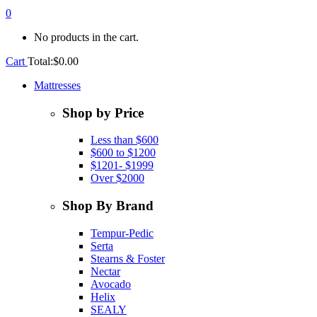
0
No products in the cart.
Cart
Total:
$
0.00
Mattresses
Shop by Price
Less than $600
$600 to $1200
$1201- $1999
Over $2000
Shop By Brand
Tempur-Pedic
Serta
Stearns & Foster
Nectar
Avocado
Helix
SEALY