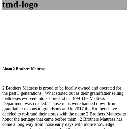
tmd-logo
About 2 Brothers Mattress
2 Brothers Mattress is proud to be locally owned and operated for
the past 3 generations. What started out as their grandfather selling
mattresses evolved into a store and in 1999 The Mattress
Department was created. Those reins were handed down from
grandfather to sons to grandsons and in 2017 the Brothers have
decided to re-brand their stores with the name 2 Brothers Mattress to
honor the heritage that came before them. 2 Brothers Mattress has
come a long way from those early days with more knowledge,