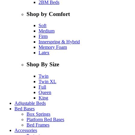
2BM Beds
Shop by Comfort
Soft
Medium
Firm
Innerspring & Hybrid
Memory Foam
Latex
Shop By Size
Twin
Twin XL
Full
Queen
King
Adjustable Beds
Bed Bases
Box Springs
Platform Bed Bases
Bed Frames
Accessories