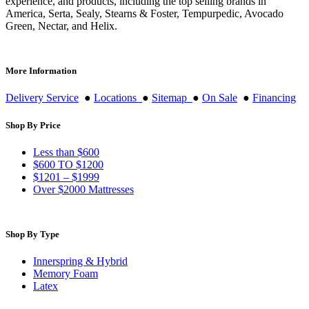
experience, and products, including the top selling brands in
America, Serta, Sealy, Stearns & Foster, Tempurpedic, Avocado
Green, Nectar, and Helix.
More Information
Delivery Service
●
Locations
●
Sitemap
●
On Sale
●
Financing
Shop By Price
Less than $600
$600 TO $1200
$1201 – $1999
Over $2000 Mattresses
Shop By Type
Innerspring & Hybrid
Memory Foam
Latex