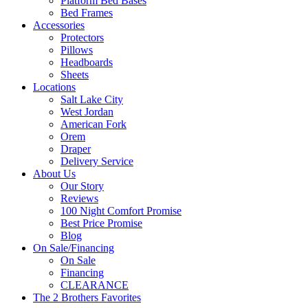
Platform Bed Bases
Bed Frames
Accessories
Protectors
Pillows
Headboards
Sheets
Locations
Salt Lake City
West Jordan
American Fork
Orem
Draper
Delivery Service
About Us
Our Story
Reviews
100 Night Comfort Promise
Best Price Promise
Blog
On Sale/Financing
On Sale
Financing
CLEARANCE
The 2 Brothers Favorites