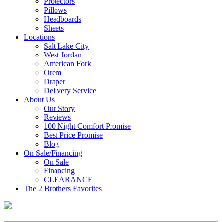
Protectors
Pillows
Headboards
Sheets
Locations
Salt Lake City
West Jordan
American Fork
Orem
Draper
Delivery Service
About Us
Our Story
Reviews
100 Night Comfort Promise
Best Price Promise
Blog
On Sale/Financing
On Sale
Financing
CLEARANCE
The 2 Brothers Favorites