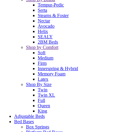
Tempur-Pedic
Serta
Stearns & Foster
Nectar
Avocado
Helix
SEALY
2BM Beds
Shop by Comfort
Soft
Medium
Firm
Innerspring & Hybrid
Memory Foam
Latex
Shop By Size
Twin
Twin XL
Full
Queen
King
Adjustable Beds
Bed Bases
Box Springs