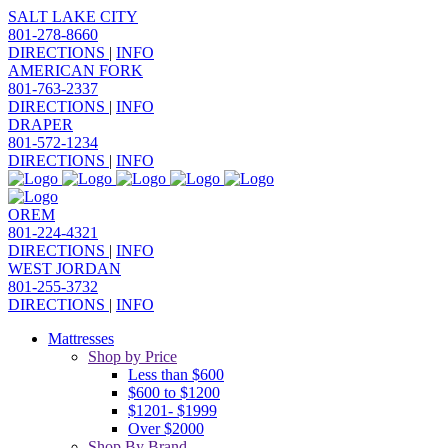
SALT LAKE CITY
801-278-8660
DIRECTIONS
|
INFO
AMERICAN FORK
801-763-2337
DIRECTIONS
|
INFO
DRAPER
801-572-1234
DIRECTIONS
|
INFO
OREM
801-224-4321
DIRECTIONS
|
INFO
WEST JORDAN
801-255-3732
DIRECTIONS
|
INFO
Mattresses
Shop by Price
Less than $600
$600 to $1200
$1201- $1999
Over $2000
Shop By Brand