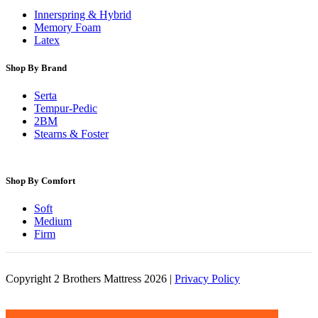
Innerspring & Hybrid
Memory Foam
Latex
Shop By Brand
Serta
Tempur-Pedic
2BM
Stearns & Foster
Shop By Comfort
Soft
Medium
Firm
Copyright 2 Brothers Mattress 2026 |
Privacy Policy