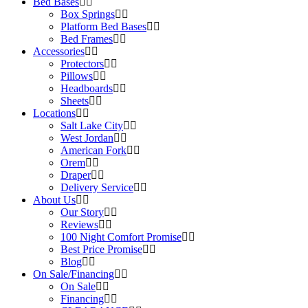
Bed Bases
Box Springs
Platform Bed Bases
Bed Frames
Accessories
Protectors
Pillows
Headboards
Sheets
Locations
Salt Lake City
West Jordan
American Fork
Orem
Draper
Delivery Service
About Us
Our Story
Reviews
100 Night Comfort Promise
Best Price Promise
Blog
On Sale/Financing
On Sale
Financing