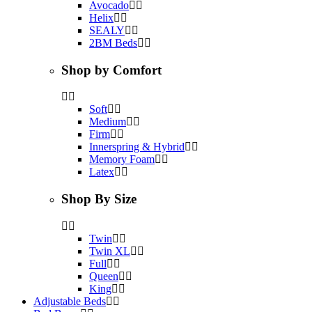
Avocado
Helix
SEALY
2BM Beds
Shop by Comfort
Soft
Medium
Firm
Innerspring & Hybrid
Memory Foam
Latex
Shop By Size
Twin
Twin XL
Full
Queen
King
Adjustable Beds