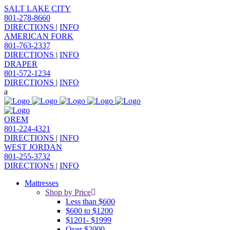
SALT LAKE CITY
801-278-8660
DIRECTIONS
|
INFO
AMERICAN FORK
801-763-2337
DIRECTIONS
|
INFO
DRAPER
801-572-1234
DIRECTIONS
|
INFO
OREM
801-224-4321
DIRECTIONS
|
INFO
WEST JORDAN
801-255-3732
DIRECTIONS
|
INFO
Mattresses
Shop by Price
Less than $600
$600 to $1200
$1201- $1999
Over $2000