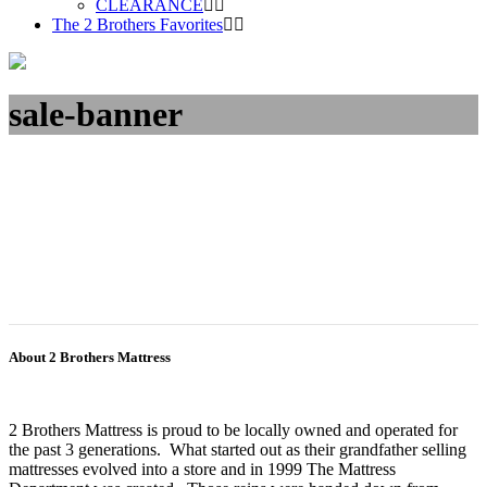
CLEARANCE
The 2 Brothers Favorites
sale-banner
About 2 Brothers Mattress
2 Brothers Mattress is proud to be locally owned and operated for
the past 3 generations. What started out as their grandfather selling
mattresses evolved into a store and in 1999 The Mattress