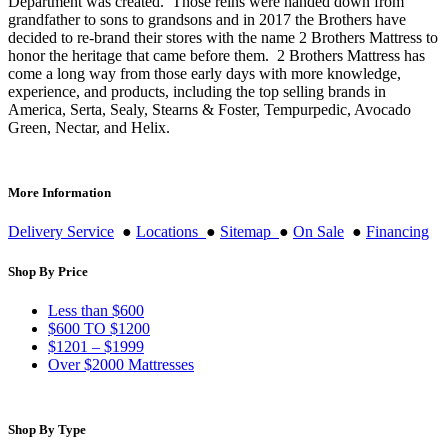
Department was created. Those reins were handed down from
grandfather to sons to grandsons and in 2017 the Brothers have
decided to re-brand their stores with the name 2 Brothers Mattress to
honor the heritage that came before them. 2 Brothers Mattress has
come a long way from those early days with more knowledge,
experience, and products, including the top selling brands in
America, Serta, Sealy, Stearns & Foster, Tempurpedic, Avocado
Green, Nectar, and Helix.
More Information
Delivery Service
●
Locations
●
Sitemap
●
On Sale
●
Financing
Shop By Price
Less than $600
$600 TO $1200
$1201 – $1999
Over $2000 Mattresses
Shop By Type