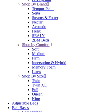
Shop By Brand
Tempur-Pedic
Serta
Stearns & Foster
Nectar
Avocado
Helix
SEALY
2BM Beds
Shop by Comfort
Soft
Medium
Firm
Innerspring & Hybrid
Memory Foam
Latex
Shop By Size
Twin
Twin XL
Full
Queen
King
Adjustable Beds
Bed Bases