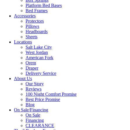
Box Springs
Platform Bed Bases
Bed Frames
Accessories
Protectors
Pillows
Headboards
Sheets
Locations
Salt Lake City
West Jordan
American Fork
Orem
Draper
Delivery Service
About Us
Our Story
Reviews
100 Night Comfort Promise
Best Price Promise
Blog
On Sale/Financing
On Sale
Financing
CLEARANCE