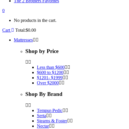
The 2 Brothers Favorites
0
No products in the cart.
Cart
Total:
$
0.00
Mattresses
Shop by Price
Less than $600
$600 to $1200
$1201- $1999
Over $2000
Shop By Brand
Tempur-Pedic
Serta
Stearns & Foster
Nectar