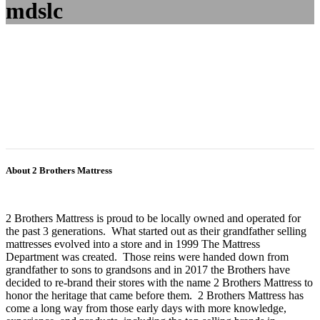
mdslc
About 2 Brothers Mattress
2 Brothers Mattress is proud to be locally owned and operated for
the past 3 generations. What started out as their grandfather selling
mattresses evolved into a store and in 1999 The Mattress
Department was created. Those reins were handed down from
grandfather to sons to grandsons and in 2017 the Brothers have
decided to re-brand their stores with the name 2 Brothers Mattress to
honor the heritage that came before them. 2 Brothers Mattress has
come a long way from those early days with more knowledge,