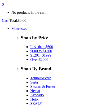
0
No products in the cart.
Cart
Total:
$
0.00
Mattresses
Shop by Price
Less than $600
$600 to $1200
$1201- $1999
Over $2000
Shop By Brand
Tempur-Pedic
Serta
Stearns & Foster
Nectar
Avocado
Helix
SEALY