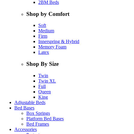
2BM Beds
Shop by Comfort
Soft
Medium
Firm
Innerspring & Hybrid
Memory Foam
Latex
Shop By Size
Twin
Twin XL
Full
Queen
King
Adjustable Beds
Bed Bases
Box Springs
Platform Bed Bases
Bed Frames
Accessories