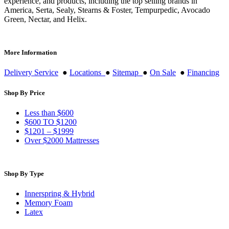
experience, and products, including the top selling brands in
America, Serta, Sealy, Stearns & Foster, Tempurpedic, Avocado
Green, Nectar, and Helix.
More Information
Delivery Service
●
Locations
●
Sitemap
●
On Sale
●
Financing
Shop By Price
Less than $600
$600 TO $1200
$1201 – $1999
Over $2000 Mattresses
Shop By Type
Innerspring & Hybrid
Memory Foam
Latex