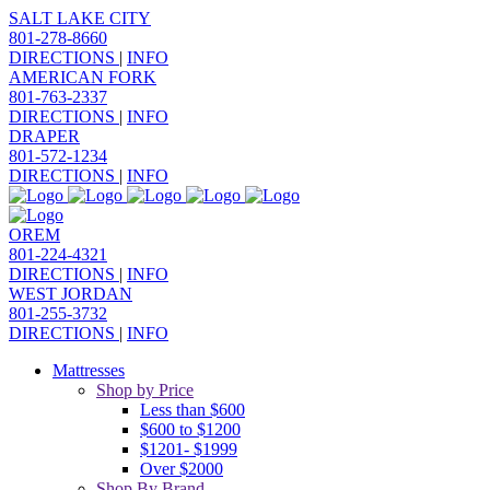
SALT LAKE CITY
801-278-8660
DIRECTIONS
|
INFO
AMERICAN FORK
801-763-2337
DIRECTIONS
|
INFO
DRAPER
801-572-1234
DIRECTIONS
|
INFO
OREM
801-224-4321
DIRECTIONS
|
INFO
WEST JORDAN
801-255-3732
DIRECTIONS
|
INFO
Mattresses
Shop by Price
Less than $600
$600 to $1200
$1201- $1999
Over $2000
Shop By Brand