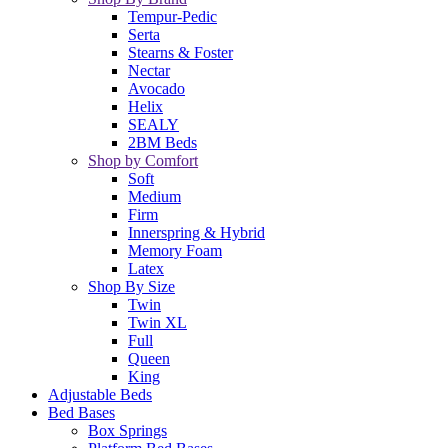
Tempur-Pedic
Serta
Stearns & Foster
Nectar
Avocado
Helix
SEALY
2BM Beds
Shop by Comfort
Soft
Medium
Firm
Innerspring & Hybrid
Memory Foam
Latex
Shop By Size
Twin
Twin XL
Full
Queen
King
Adjustable Beds
Bed Bases
Box Springs