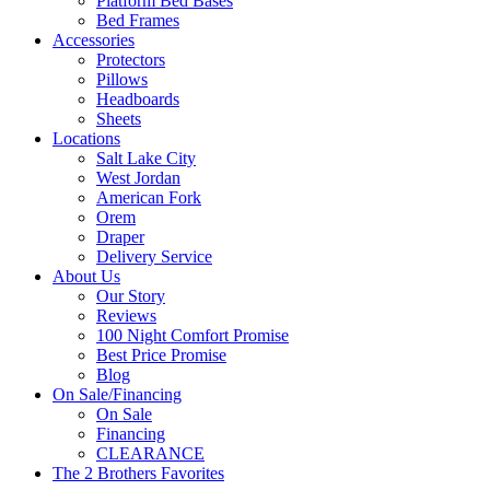
Platform Bed Bases
Bed Frames
Accessories
Protectors
Pillows
Headboards
Sheets
Locations
Salt Lake City
West Jordan
American Fork
Orem
Draper
Delivery Service
About Us
Our Story
Reviews
100 Night Comfort Promise
Best Price Promise
Blog
On Sale/Financing
On Sale
Financing
CLEARANCE
The 2 Brothers Favorites