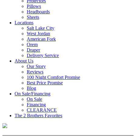
Protectors
Pillows
Headboards
Sheets
Locations
Salt Lake City
West Jordan
American Fork
Orem
Draper
Delivery Service
About Us
Our Story
Reviews
100 Night Comfort Promise
Best Price Promise
Blog
On Sale/Financing
On Sale
Financing
CLEARANCE
The 2 Brothers Favorites