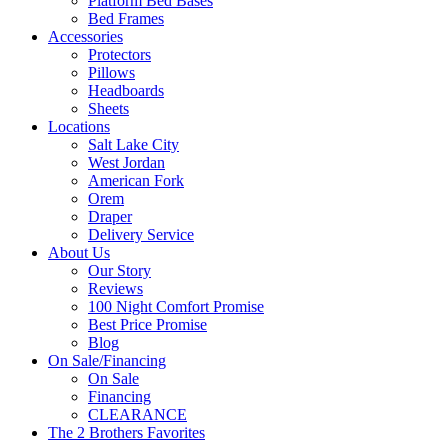
Platform Bed Bases
Bed Frames
Accessories
Protectors
Pillows
Headboards
Sheets
Locations
Salt Lake City
West Jordan
American Fork
Orem
Draper
Delivery Service
About Us
Our Story
Reviews
100 Night Comfort Promise
Best Price Promise
Blog
On Sale/Financing
On Sale
Financing
CLEARANCE
The 2 Brothers Favorites