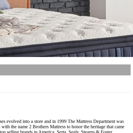
resses evolved into a store and in 1999 The Mattress Department was
 with the name 2 Brothers Mattress to honor the heritage that came
p selling brands in America, Serta, Sealy, Stearns & Foster,