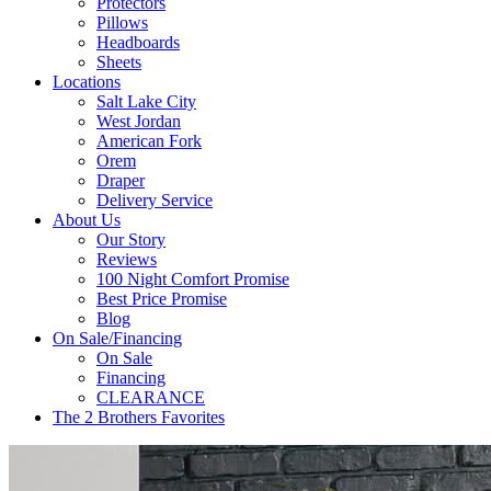
Protectors
Pillows
Headboards
Sheets
Locations
Salt Lake City
West Jordan
American Fork
Orem
Draper
Delivery Service
About Us
Our Story
Reviews
100 Night Comfort Promise
Best Price Promise
Blog
On Sale/Financing
On Sale
Financing
CLEARANCE
The 2 Brothers Favorites