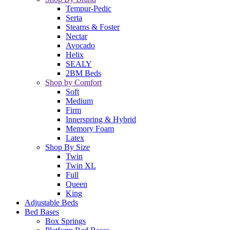
Tempur-Pedic
Serta
Stearns & Foster
Nectar
Avocado
Helix
SEALY
2BM Beds
Shop by Comfort
Soft
Medium
Firm
Innerspring & Hybrid
Memory Foam
Latex
Shop By Size
Twin
Twin XL
Full
Queen
King
Adjustable Beds
Bed Bases
Box Springs