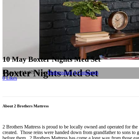
10 May
Boxter Nights Med Set
Boxter Nights Med Set
Posted at 13:47h
in
by
Mattressdept
0 Comments
0
Likes
About 2 Brothers Mattress
2 Brothers Mattress is proud to be locally owned and operated for the
created. Those reins were handed down from grandfather to sons to gr
before them. 2 Brothers Mattress has come a long way from those earl