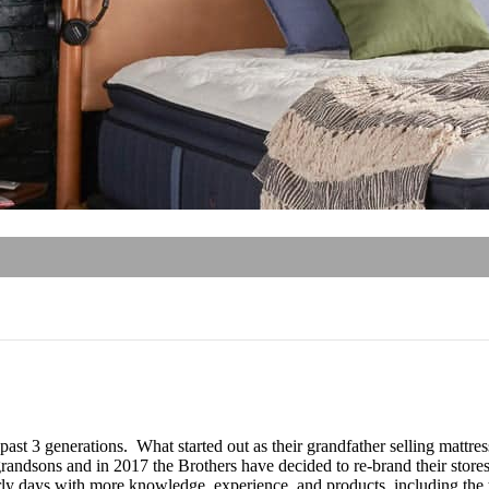
 past 3 generations. What started out as their grandfather selling matt
andsons and in 2017 the Brothers have decided to re-brand their stores
y days with more knowledge, experience, and products, including the to