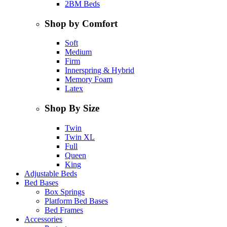
2BM Beds
Shop by Comfort
Soft
Medium
Firm
Innerspring & Hybrid
Memory Foam
Latex
Shop By Size
Twin
Twin XL
Full
Queen
King
Adjustable Beds
Bed Bases
Box Springs
Platform Bed Bases
Bed Frames
Accessories