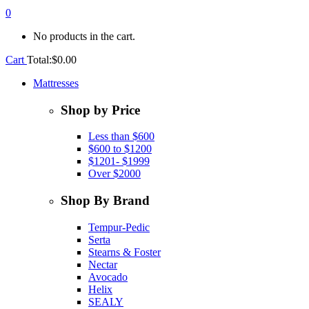
0
No products in the cart.
Cart
Total:
$
0.00
Mattresses
Shop by Price
Less than $600
$600 to $1200
$1201- $1999
Over $2000
Shop By Brand
Tempur-Pedic
Serta
Stearns & Foster
Nectar
Avocado
Helix
SEALY