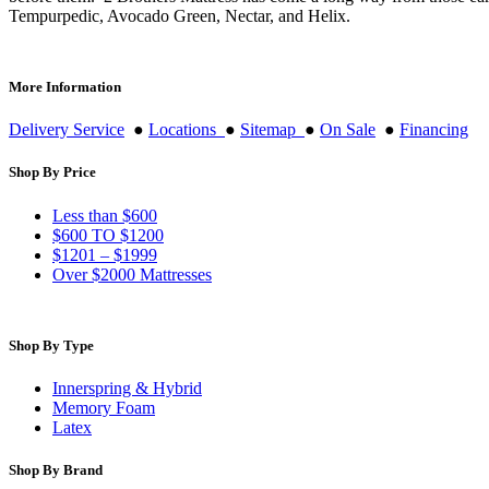
Tempurpedic, Avocado Green, Nectar, and Helix.
More Information
Delivery Service
●
Locations
●
Sitemap
●
On Sale
●
Financing
Shop By Price
Less than $600
$600 TO $1200
$1201 – $1999
Over $2000 Mattresses
Shop By Type
Innerspring & Hybrid
Memory Foam
Latex
Shop By Brand