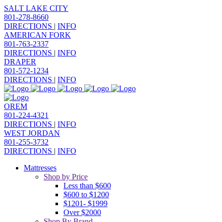
SALT LAKE CITY
801-278-8660
DIRECTIONS
|
INFO
AMERICAN FORK
801-763-2337
DIRECTIONS
|
INFO
DRAPER
801-572-1234
DIRECTIONS
|
INFO
OREM
801-224-4321
DIRECTIONS
|
INFO
WEST JORDAN
801-255-3732
DIRECTIONS
|
INFO
Mattresses
Shop by Price
Less than $600
$600 to $1200
$1201- $1999
Over $2000
Shop By Brand