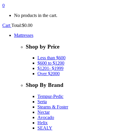
0
No products in the cart.
Cart
Total:
$
0.00
Mattresses
Shop by Price
Less than $600
$600 to $1200
$1201- $1999
Over $2000
Shop By Brand
Tempur-Pedic
Serta
Stearns & Foster
Nectar
Avocado
Helix
SEALY