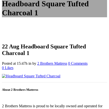
Headboard Square Tufted
Charcoal 1
22 Aug
Headboard Square Tufted
Charcoal 1
Posted at 15:47h
in
by
2 Brothers Mattress
0 Comments
0
Likes
About 2 Brothers Mattress
2 Brothers Mattress is proud to be locally owned and operated for