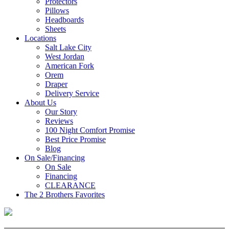
Protectors
Pillows
Headboards
Sheets
Locations
Salt Lake City
West Jordan
American Fork
Orem
Draper
Delivery Service
About Us
Our Story
Reviews
100 Night Comfort Promise
Best Price Promise
Blog
On Sale/Financing
On Sale
Financing
CLEARANCE
The 2 Brothers Favorites