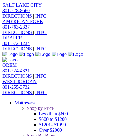
SALT LAKE CITY
801-278-8660
DIRECTIONS
|
INFO
AMERICAN FORK
801-763-2337
DIRECTIONS
|
INFO
DRAPER
801-572-1234
DIRECTIONS
|
INFO
OREM
801-224-4321
DIRECTIONS
|
INFO
WEST JORDAN
801-255-3732
DIRECTIONS
|
INFO
Mattresses
Shop by Price
Less than $600
$600 to $1200
$1201- $1999
Over $2000
Shop By Brand