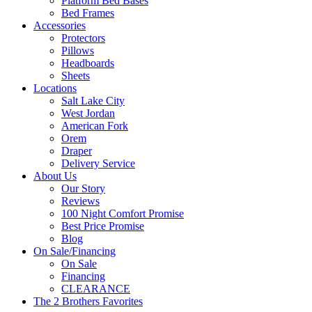
Platform Bed Bases
Bed Frames
Accessories
Protectors
Pillows
Headboards
Sheets
Locations
Salt Lake City
West Jordan
American Fork
Orem
Draper
Delivery Service
About Us
Our Story
Reviews
100 Night Comfort Promise
Best Price Promise
Blog
On Sale/Financing
On Sale
Financing
CLEARANCE
The 2 Brothers Favorites