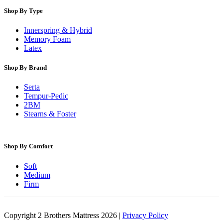
Shop By Type
Innerspring & Hybrid
Memory Foam
Latex
Shop By Brand
Serta
Tempur-Pedic
2BM
Stearns & Foster
Shop By Comfort
Soft
Medium
Firm
Copyright 2 Brothers Mattress 2026 |
Privacy Policy