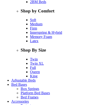
2BM Beds
Shop by Comfort
Soft
Medium
Firm
Innerspring & Hybrid
Memory Foam
Latex
Shop By Size
Twin
Twin XL
Full
Queen
King
Adjustable Beds
Bed Bases
Box Springs
Platform Bed Bases
Bed Frames
Accessories