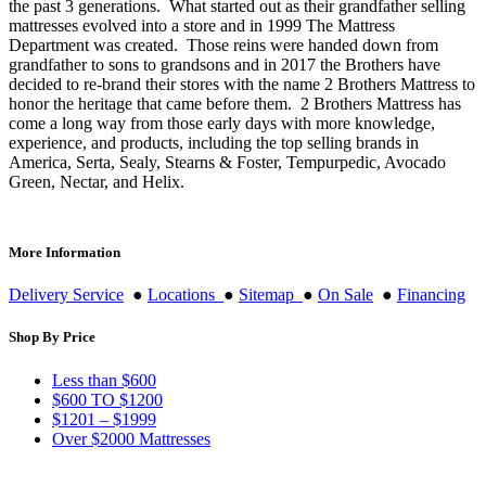
the past 3 generations. What started out as their grandfather selling
mattresses evolved into a store and in 1999 The Mattress
Department was created. Those reins were handed down from
grandfather to sons to grandsons and in 2017 the Brothers have
decided to re-brand their stores with the name 2 Brothers Mattress to
honor the heritage that came before them. 2 Brothers Mattress has
come a long way from those early days with more knowledge,
experience, and products, including the top selling brands in
America, Serta, Sealy, Stearns & Foster, Tempurpedic, Avocado
Green, Nectar, and Helix.
More Information
Delivery Service
●
Locations
●
Sitemap
●
On Sale
●
Financing
Shop By Price
Less than $600
$600 TO $1200
$1201 – $1999
Over $2000 Mattresses