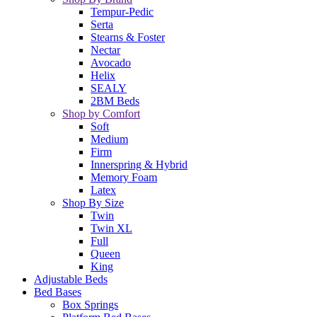
Tempur-Pedic
Serta
Stearns & Foster
Nectar
Avocado
Helix
SEALY
2BM Beds
Shop by Comfort
Soft
Medium
Firm
Innerspring & Hybrid
Memory Foam
Latex
Shop By Size
Twin
Twin XL
Full
Queen
King
Adjustable Beds
Bed Bases
Box Springs