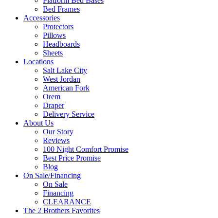
Platform Bed Bases
Bed Frames
Accessories
Protectors
Pillows
Headboards
Sheets
Locations
Salt Lake City
West Jordan
American Fork
Orem
Draper
Delivery Service
About Us
Our Story
Reviews
100 Night Comfort Promise
Best Price Promise
Blog
On Sale/Financing
On Sale
Financing
CLEARANCE
The 2 Brothers Favorites