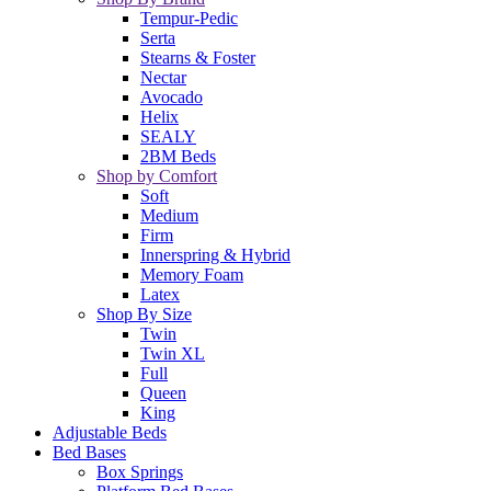
Tempur-Pedic
Serta
Stearns & Foster
Nectar
Avocado
Helix
SEALY
2BM Beds
Shop by Comfort
Soft
Medium
Firm
Innerspring & Hybrid
Memory Foam
Latex
Shop By Size
Twin
Twin XL
Full
Queen
King
Adjustable Beds
Bed Bases
Box Springs