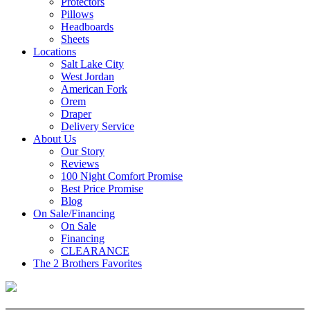
Protectors
Pillows
Headboards
Sheets
Locations
Salt Lake City
West Jordan
American Fork
Orem
Draper
Delivery Service
About Us
Our Story
Reviews
100 Night Comfort Promise
Best Price Promise
Blog
On Sale/Financing
On Sale
Financing
CLEARANCE
The 2 Brothers Favorites