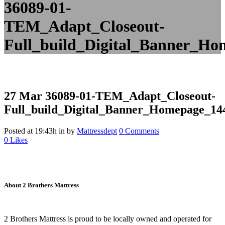
36089-01-
TEM_Adapt_Closeout-
Full_build_Digital_Banner_H
27 Mar
36089-01-TEM_Adapt_Closeout-
Full_build_Digital_Banner_Homepage_1
Posted at 19:43h
in
by
Mattressdept
0 Comments
0
Likes
About 2 Brothers Mattress
2 Brothers Mattress is proud to be locally owned and operated for