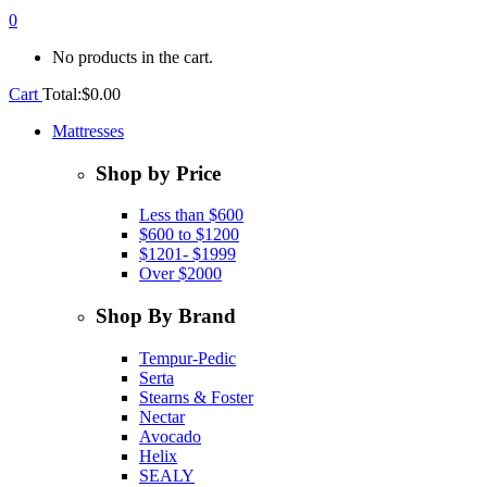
0
No products in the cart.
Cart
Total:
$
0.00
Mattresses
Shop by Price
Less than $600
$600 to $1200
$1201- $1999
Over $2000
Shop By Brand
Tempur-Pedic
Serta
Stearns & Foster
Nectar
Avocado
Helix
SEALY