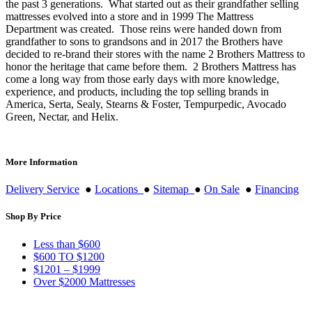
the past 3 generations. What started out as their grandfather selling
mattresses evolved into a store and in 1999 The Mattress
Department was created. Those reins were handed down from
grandfather to sons to grandsons and in 2017 the Brothers have
decided to re-brand their stores with the name 2 Brothers Mattress to
honor the heritage that came before them. 2 Brothers Mattress has
come a long way from those early days with more knowledge,
experience, and products, including the top selling brands in
America, Serta, Sealy, Stearns & Foster, Tempurpedic, Avocado
Green, Nectar, and Helix.
More Information
Delivery Service
●
Locations
●
Sitemap
●
On Sale
●
Financing
Shop By Price
Less than $600
$600 TO $1200
$1201 – $1999
Over $2000 Mattresses