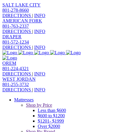
SALT LAKE CITY
801-278-8660
DIRECTIONS
|
INFO
AMERICAN FORK
801-763-2337
DIRECTIONS
|
INFO
DRAPER
801-572-1234
DIRECTIONS
|
INFO
OREM
801-224-4321
DIRECTIONS
|
INFO
WEST JORDAN
801-255-3732
DIRECTIONS
|
INFO
Mattresses
Shop by Price
Less than $600
$600 to $1200
$1201- $1999
Over $2000
Shop By Brand