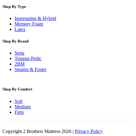
Shop By Type
Innerspring & Hybrid
Memory Foam
Latex
Shop By Brand
Serta
Tempur-Pedic
2BM
Stearns & Foster
Shop By Comfort
Soft
Medium
Firm
Copyright 2 Brothers Mattress 2026 |
Privacy Policy