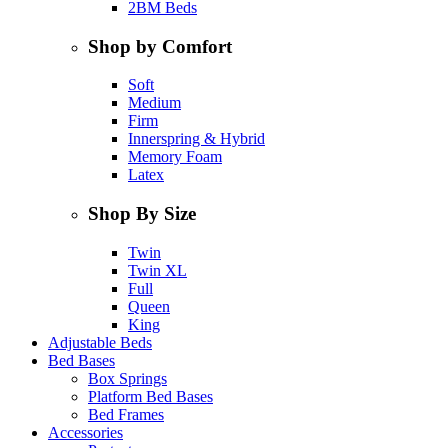
2BM Beds
Shop by Comfort
Soft
Medium
Firm
Innerspring & Hybrid
Memory Foam
Latex
Shop By Size
Twin
Twin XL
Full
Queen
King
Adjustable Beds
Bed Bases
Box Springs
Platform Bed Bases
Bed Frames
Accessories